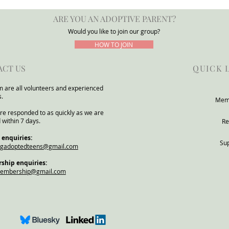
Group Warns DfE Adoption
for a
ARE YOU AN ADOPTIVE PARENT?
Support Reforms Risk
POTA
Underestimating Severe Need
Would you like to join our group?
Within Adoptive and Kinship
HOW TO JOIN
Families
ACT US
QUICK 
 are all volunteers and experienced
s.
Mem
re responded to as quickly as we are
 within 7 days.
Re
 enquiries:
Su
ngadoptedteens@gmail.com
hip enquiries:
membership@gmail.com