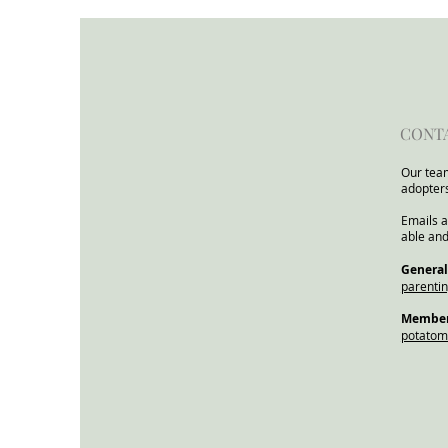
for Children and Families
from the Child In Focus
Network
CONT
Our team
adopter
Emails a
able and
​General
parenti
Members
potato