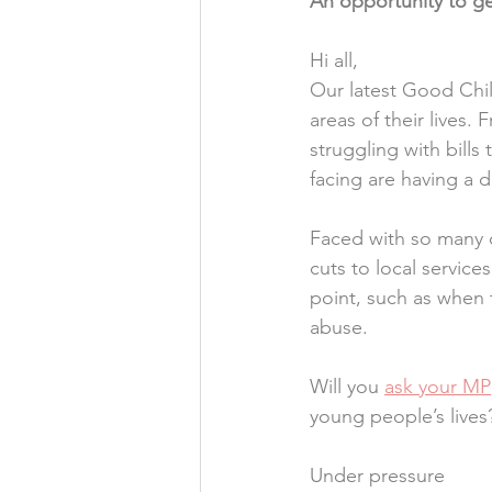
An opportunity to ge
Hi all,
Our latest Good Chil
areas of their lives.
struggling with bills
facing are having a 
Faced with so many c
cuts to local service
point, such as when 
abuse.
Will you 
ask your MP
young people’s lives
Under pressure