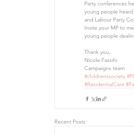
Party conferences hel
young people heard b
and Labour Party Co
Invite your MP to me
young people dealin
Thank you,
Nicole Fassihi
Campaigns team
#childrenssociety
#P
#ResidentialCare
#Pa
Recent Posts