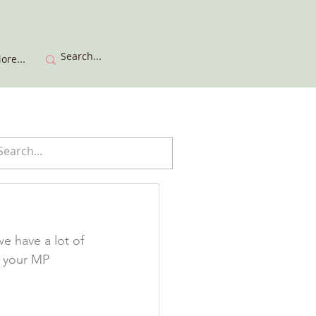
ore...
e have a lot of 
o your MP 