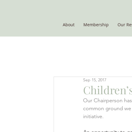
About
Membership
Our Re
THE POTATO GROUP
Sep 15, 2017
Children’s
Our Chairperson has 
common ground we fel
initiative.