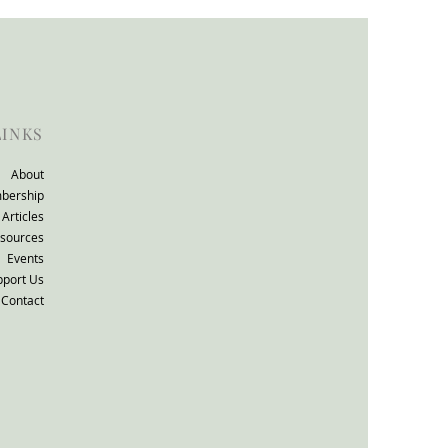
ll consultation: The
TO Group response.
LINKS
About
bership
Articles
sources
Events
pport Us
Contact