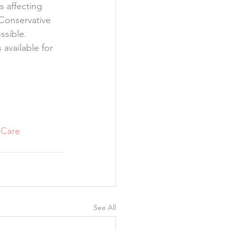
s affecting 
Conservative 
ssible.
available for 
lCare
See All