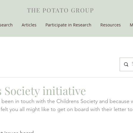
THE POTATO GROUP
search
Articles
Participate in Research
Resources
M
 Society initiative
been in touch with the Childrens Society and because w
t you all might like to get on board with their letter t