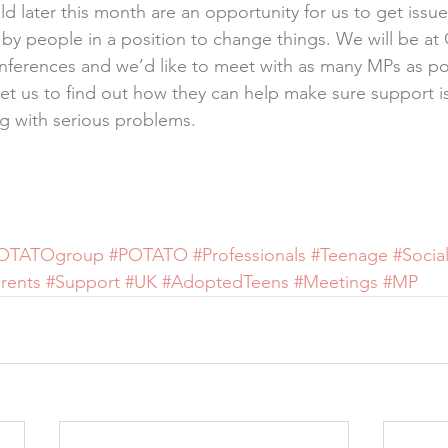
d later this month are an opportunity for us to get issue
y people in a position to change things. We will be at 
nferences and we’d like to meet with as many MPs as po
et us to find out how they can help make sure support is 
g with serious problems.
OTATOgroup
#POTATO
#Professionals
#Teenage
#Socia
rents
#Support
#UK
#AdoptedTeens
#Meetings
#MP