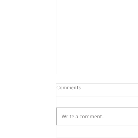
Comments
Write a comment...
Open Letter to the Minister