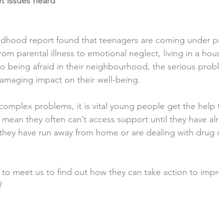
t issues heard
dhood report found that teenagers are coming under pre
 From parental illness to emotional neglect, living in a ho
 to being afraid in their neighbourhood, the serious prob
damaging impact on their well-being.
omplex problems, it is vital young people get the help 
s mean they often can’t access support until they have alre
they have run away from home or are dealing with drug o
 to meet us to find out how they can take action to imp
?