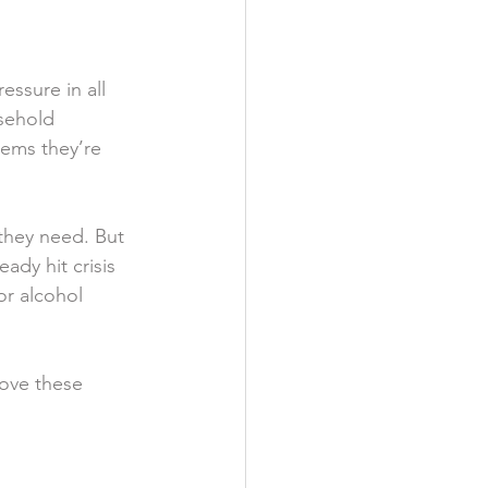
ssure in all 
usehold 
lems they’re 
they need. But 
ady hit crisis 
r alcohol 
rove these 