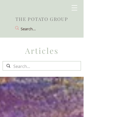
THE POTATO GROUP
Articles