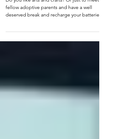
DAY 2018.
Do you like arts and crafts? Or just to meet
fellow adoptive parents and have a well
deserved break and recharge your batteries?
Come on...