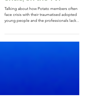
Feb 28, 2018
CPV & adoption in
crisis, on the TV.
Talking about how Potato members often
face crisis with their traumatised adopted
young people and the professionals lack
capacity to...