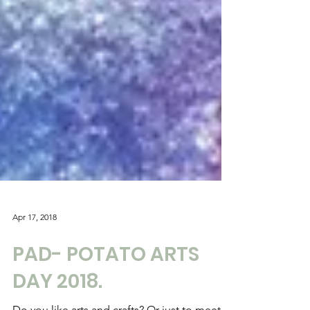
Apr 17, 2018
PAD- POTATO ARTS