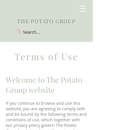
THE POTATO GROUP
Terms of Use
Welcome to The Potato
Group website
If you continue to browse and use this
website, you are agreeing to comply with
and be bound by the following terms and
conditions of use, which together with
our privacy policy govern The Potato