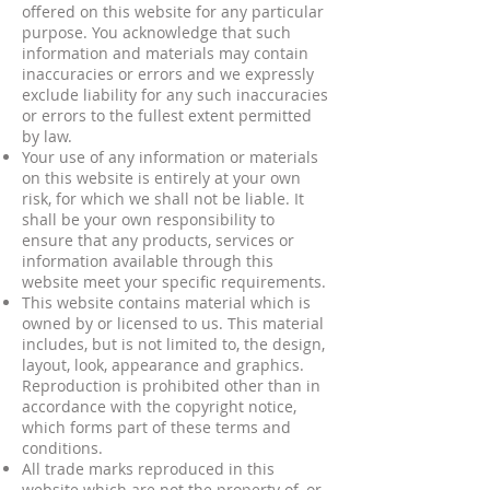
offered on this website for any particular
purpose. You acknowledge that such
information and materials may contain
inaccuracies or errors and we expressly
exclude liability for any such inaccuracies
or errors to the fullest extent permitted
by law.
Your use of any information or materials
on this website is entirely at your own
risk, for which we shall not be liable. It
shall be your own responsibility to
ensure that any products, services or
information available through this
website meet your specific requirements.
This website contains material which is
owned by or licensed to us. This material
includes, but is not limited to, the design,
layout, look, appearance and graphics.
Reproduction is prohibited other than in
accordance with the copyright notice,
which forms part of these terms and
conditions.
All trade marks reproduced in this
website which are not the property of, or