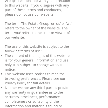
Group's relationship with you in relation
to this website. If you disagree with any
part of these terms and conditions,
please do not use our website.
The term 'The Potato Group' or 'us' or 'we'
refers to the owner of the website. The
term 'you' refers to the user or viewer of
our website.
The use of this website is subject to the
following terms of use:
The content of the pages of this website
is for your general information and use
only. It is subject to change without
notice.
This website uses cookies to monitor
browsing preferences. Please see our
Privacy Policy
for full details.
Neither we nor any third parties provide
any warranty or guarantee as to the
accuracy, timeliness, performance,
completeness or suitability of the
information and materials found or