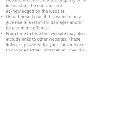
licensed to, the operator are
acknowledged on the website.
Unauthorised use of this website may
give rise to a claim for damages and/or
be a criminal offence.
From time to time this website may also
include links to other websites. These
links are provided for your convenience
to provide further information. They do
not signify that we endorse the
website(s). We have no responsibility for
the content of the linked website(s).
Your use of this website and any dispute
arising out of such use of the website is
subject to the laws of England, Northern
Ireland, Scotland and Wales.
ARE YOU AN ADOPTIVE PARENT?
Would you like to join our group?
HOW TO JOIN