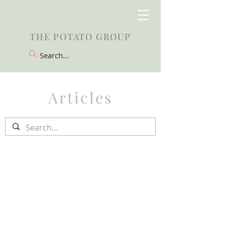
THE POTATO GROUP
Articles