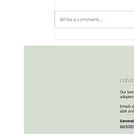
Write a comment...
Open Letter to the Minister
for Children and Families
from the Child In Focus
Network
CONT
Our team
adopter
Emails a
able and
​General
parenti