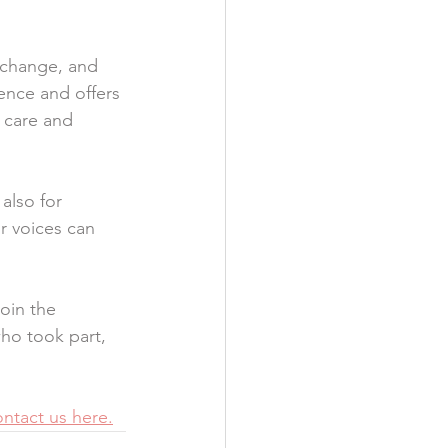
 change, and 
ence and offers 
 care and 
also for 
ur voices can 
oin the 
ho took part, 
ntact us here.