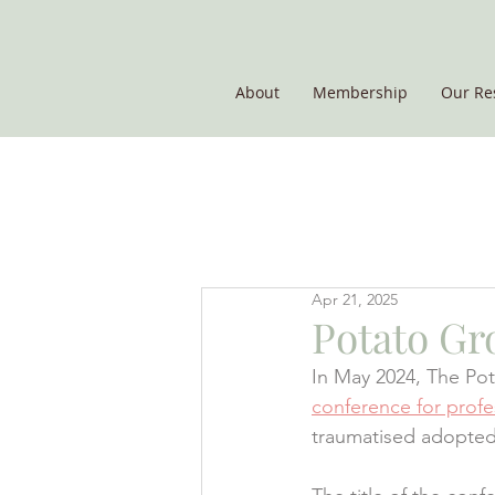
About
Membership
Our Re
THE POTATO GROUP
Apr 21, 2025
Potato Gr
In May 2024, The Pot
conference for profe
traumatised adopted