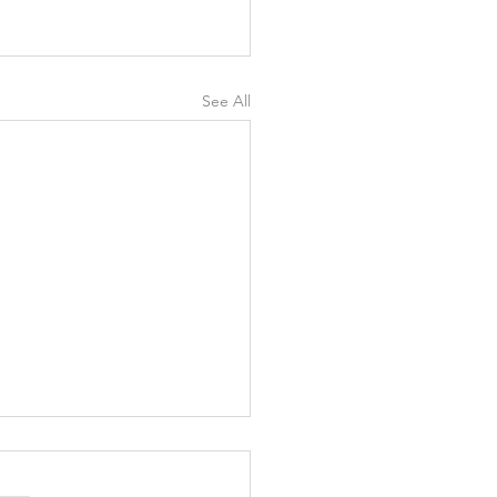
See All