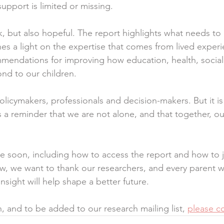
upport is limited or missing.
rk, but also hopeful. The report highlights what needs to
nes a light on the expertise that comes from lived experi
ommendations for improving how education, health, social
ond to our children.
policymakers, professionals and decision-makers. But it is 
t is a reminder that we are not alone, and that together, o
e soon, including how to access the report and how to j
w, we want to thank our researchers, and every parent w
sight will help shape a better future.
, and to be added to our research mailing list, 
please co