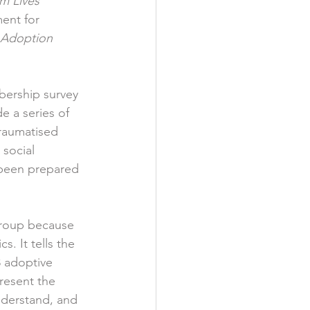
m Lives 
ent for 
 Adoption 
ership survey 
e a series of 
traumatised 
social 
been prepared 
Group because 
. It tells the 
8 adoptive 
resent the 
nderstand, and 