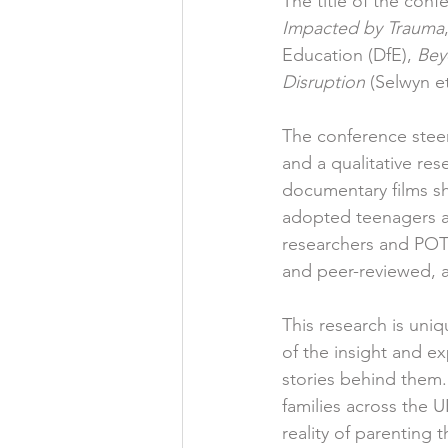
The title of the conf
Impacted by Trauma
Education (DfE), 
Bey
Disruption
 (Selwyn et
The conference stee
and a qualitative res
documentary films sh
adopted teenagers an
researchers and POT
and peer-reviewed, a
This research is uni
of the insight and ex
stories behind them.
families across the 
reality of parenting