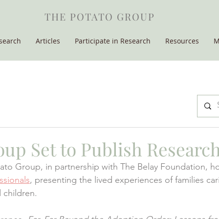
THE POTATO GROUP
search
Articles
Participate in Research
Resources
M
oup Set to Publish Researc
ato Group, in partnership with The Belay Foundation, h
ssionals
, presenting the lived experiences of families car
 children.