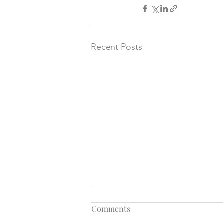
Recent Posts
Comments