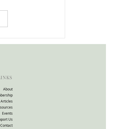
tion support that works
ll consultation: The
TO Group response.
LINKS
About
bership
Articles
sources
Events
pport Us
Contact