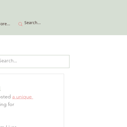
ore...
h
osted 
a unique 
ing for 