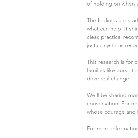
of holding on when s
The findings are sta
what can help. It shi
clear, practical rec
justice systems resp
This research is for 
families like ours. I
drive real change.
We’ll be sharing mor
conversation. For no
whose courage and in
For more information