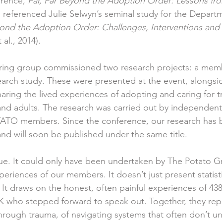
erence, 
Far, Far Beyond the Adoption Order: Lessons fro
, referenced Julie Selwyn’s seminal study for the Departm
ond the Adoption Order: Challenges, Interventions and
 al., 2014). 
ring group commissioned two research projects: a memb
earch study. These were presented at the event, alongsid
aring the lived experiences of adopting and caring for 
d adults. The research was carried out by independent 
ATO members. Since the conference, our research has 
nd will soon be published under the same title.
que. It could only have been undertaken by The Potato 
periences of our members. It doesn’t just present statistics
 It draws on the honest, often painful experiences of 43
UK who stepped forward to speak out. Together, they rep
 through trauma, of navigating systems that often don’t u