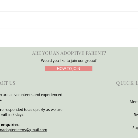
Press Release: POTATO
Adop
Group Warns DfE Adoption
for a
ARE YOU AN ADOPTIVE PARENT?
Support Reforms Risk
POTA
Underestimating Severe Need
Would you like to join our group?
Within Adoptive and Kinship
HOW TO JOIN
Families
ACT US
QUICK 
 are all volunteers and experienced
s.
Mem
re responded to as quickly as we are
 within 7 days.
Re
 enquiries:
Su
ngadoptedteens@gmail.com