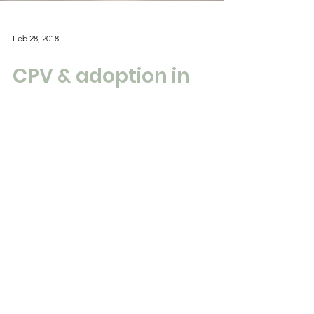
Feb 28, 2018
CPV & adoption in
crisis, on the TV.
Talking about how Potato members often
face crisis with their traumatised adopted
young people and the professionals lack
capacity to...