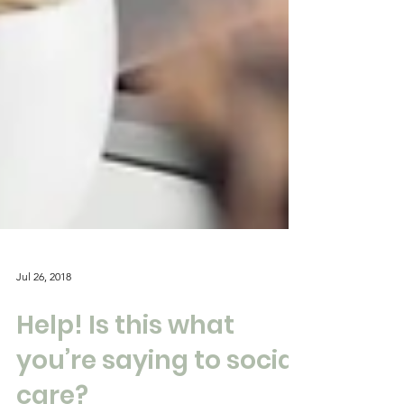
Jul 26, 2018