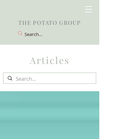
THE POTATO GROUP
Articles