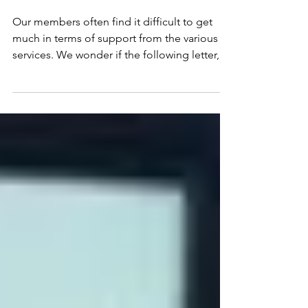
Help! Is this what
you’re saying to social
care?
Our members often find it difficult to get
much in terms of support from the various
services. We wonder if the following letter,
written...