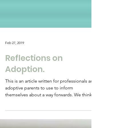
Feb 27, 2019
Reflections on
Adoption.
This is an article written for professionals and
adoptive parents to use to inform
themselves about a way forwards. We think
there are...