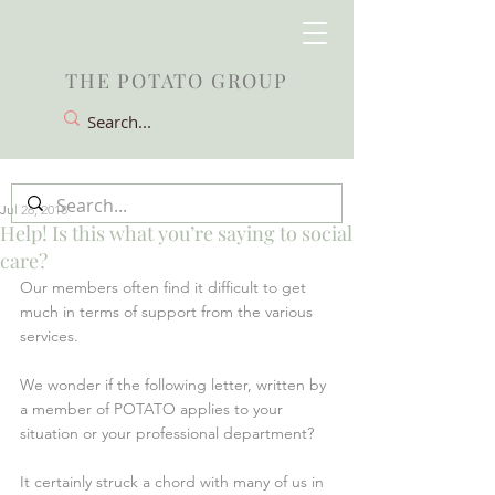
THE POTATO GROUP
Jul 26, 2018
Help! Is this what you’re saying to social
care?
Our members often find it difficult to get 
much in terms of support from the various 
services. 
We wonder if the following letter, written by 
a member of POTATO applies to your 
situation or your professional department?
It certainly struck a chord with many of us in 