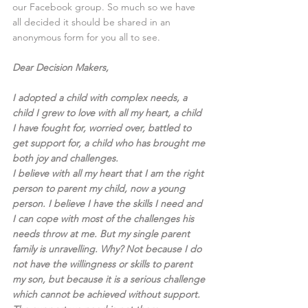
our Facebook group. So much so we have 
all decided it should be shared in an 
anonymous form for you all to see.
Dear Decision Makers,
I adopted a child with complex needs, a 
child I grew to love with all my heart, a child 
I have fought for, worried over, battled to 
get support for, a child who has brought me 
both joy and challenges.
I believe with all my heart that I am the right 
person to parent my child, now a young 
person. I believe I have the skills I need and 
I can cope with most of the challenges his 
needs throw at me. But my single parent 
family is unravelling. Why? Not because I do 
not have the willingness or skills to parent 
my son, but because it is a serious challenge 
which cannot be achieved without support. 