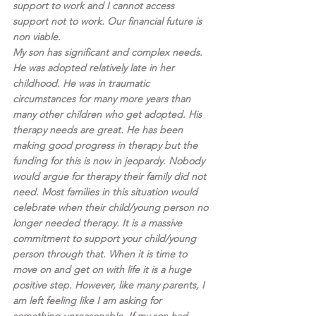
support to work and I cannot access 
support not to work. Our financial future is 
non viable.
My son has significant and complex needs. 
He was adopted relatively late in her 
childhood. He was in traumatic 
circumstances for many more years than 
many other children who get adopted. His 
therapy needs are great. He has been 
making good progress in therapy but the 
funding for this is now in jeopardy. Nobody 
would argue for therapy their family did not 
need. Most families in this situation would 
celebrate when their child/young person no 
longer needed therapy. It is a massive 
commitment to support your child/young 
person through that. When it is time to 
move on and get on with life it is a huge 
positive step. However, like many parents, I 
am left feeling like I am asking for 