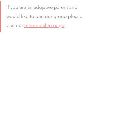
If you are an adoptive parent and 
would like to join our group please 
visit our 
membership page
#allowance
#ADOPTED
#trauma
#therapy
#Professionals
#SocialCare
#Traumatised
#decisionmakers
#Support
#singleparent
#BLOG
#camhs
#families
See All
Recent Posts