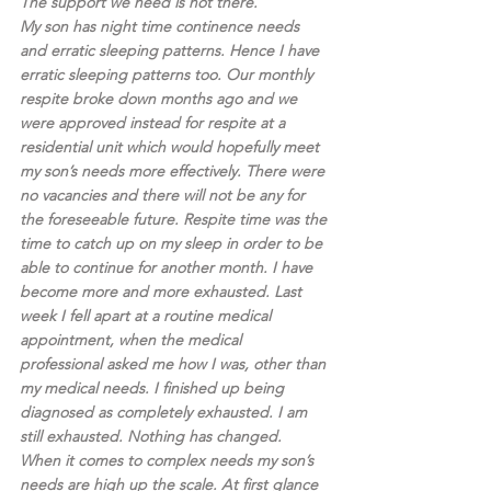
The support we need is not there. 
My son has night time continence needs 
and erratic sleeping patterns. Hence I have 
erratic sleeping patterns too. Our monthly 
respite broke down months ago and we 
were approved instead for respite at a 
residential unit which would hopefully meet 
my son’s needs more effectively. There were 
no vacancies and there will not be any for 
the foreseeable future. Respite time was the 
time to catch up on my sleep in order to be 
able to continue for another month. I have 
become more and more exhausted. Last 
week I fell apart at a routine medical 
appointment, when the medical 
professional asked me how I was, other than 
my medical needs. I finished up being 
diagnosed as completely exhausted. I am 
still exhausted. Nothing has changed.
When it comes to complex needs my son’s 
needs are high up the scale. At first glance 