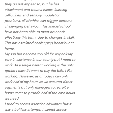
they do not appear so, but he has 
attachment and trauma issues, learning 
difficulties, and sensory modulation 
problems, all of which can trigger extreme 
challenging behaviour.  His special school 
have not been able to meet his needs 
effectively this term, due to changes in staff. 
This has escalated challenging behaviour at 
home.
My son has become too old for any holiday 
care in existence in our county but I need to 
work. As a single parent working is the only 
option I have if I want to pay the bills. I like 
working. However, as of today I can only 
work half of my hours as we secured direct 
payments but only managed to recruit a 
home carer to provide half of the care hours 
we need. 
I tried to access adoption allowance but it 
was a fruitless attempt. I cannot access 