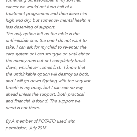
something unreasonable. If my son had 
cancer we would not fund half of a 
treatment programme and then leave him 
high and dry, but somehow mental health is 
less deserving of support.
The only option left on the table is the 
unthinkable one, the one I do not want to 
take. I can ask for my child to re-enter the 
care system or I can struggle on until either 
the money runs out or I completely break 
down, whichever comes first.  I know that 
the unthinkable option will destroy us both, 
and I will go down fighting with the very last 
breath in my body, but I can see no way 
ahead unless the support, both practical 
and financial, is found. The support we 
need is not there. 
By A member of POTATO used with 
permission, July 2018 