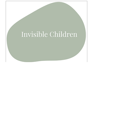
Feb 24, 2023
∙
8
min
Invisible Children
The "invisible children".
The children who haven't
returned to school since
the pandemic. This
article has been
reproduced by kind...