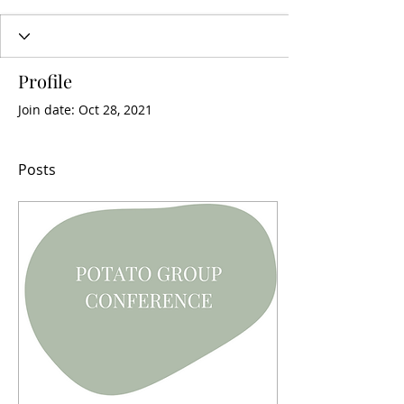
Profile
Join date: Oct 28, 2021
Posts