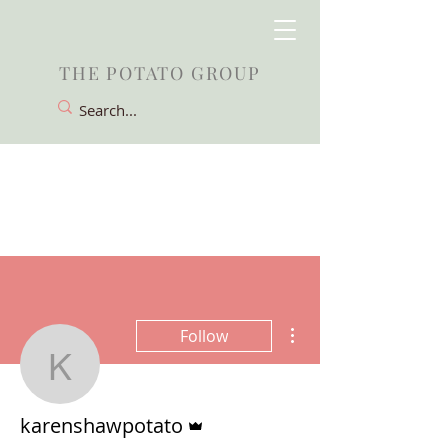
THE POTATO GROUP
More actions
Follow
karenshawpotato
Admin
karenshawpotato