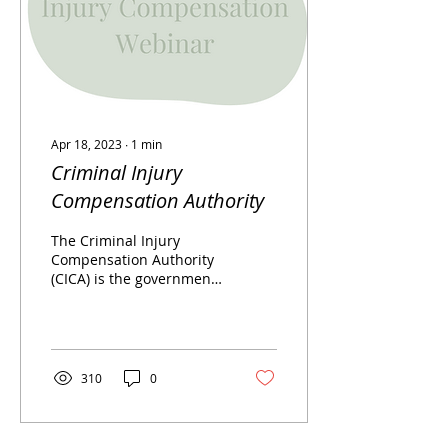
Apr 18, 2023
∙
1
min
Criminal Injury
Compensation Authority
The Criminal Injury
Compensation Authority
(CICA) is the government
body that makes awards
to innocent victims of
violent crimes. Some...
310
0