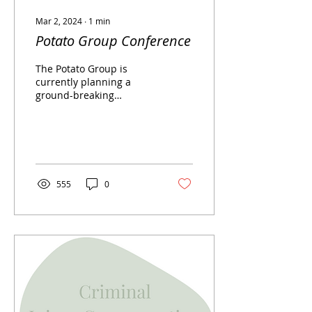
Mar 2, 2024
∙
1
min
Potato Group Conference
The Potato Group is
currently planning a
ground-breaking
conference for
professionals. In May
2024, The Potato Group,
in partnership with...
555
0