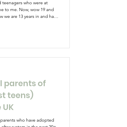
ame to me. Now, wow 19 and
w we are 13 years in and have
ers and more hell and some
r strength here in the land of
e’s a chance to spill!
 understand it is basically the
eir language, to go with your
n
l parents of
st teens)
e UK
 parents who have adopted
 after system in the past 20+