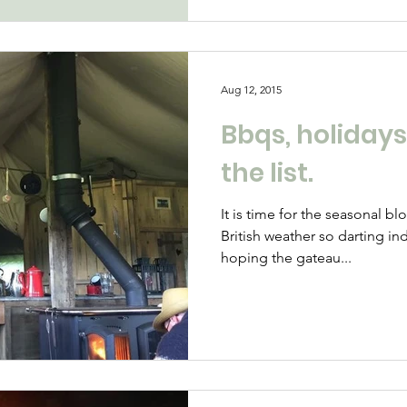
Aug 12, 2015
Bbqs, holidays
the list.
It is time for the seasonal b
British weather so darting i
hoping the gateau...