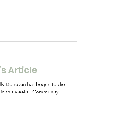
s Article
Sally Donovan has begun to die
e in this weeks “Community