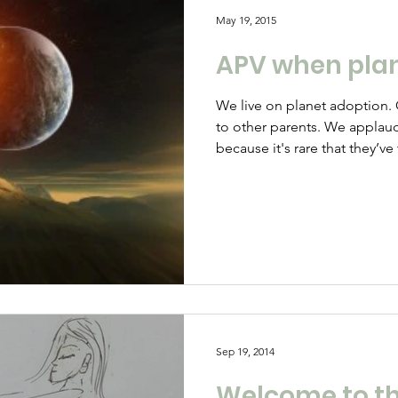
May 19, 2015
APV when plan
We live on planet adoption. O
to other parents. We applau
because it's rare that they’v
emotion. We are disappointe
leader says all our son did 
jobs no one else wanted. Thi
know that the reason he sele
he feels utterly worthless. 
school and swears, kicks yo
Sep 19, 2014
Welcome to th