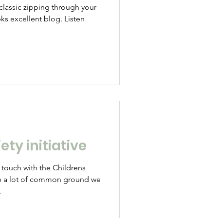
 classic zipping through your
ks excellent blog. Listen
ety initiative
 touch with the Childrens
e a lot of common ground we
.