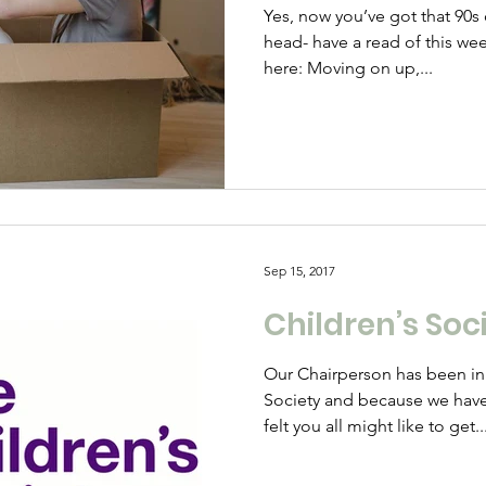
Yes, now you’ve got that 90s
head- have a read of this wee
here: Moving on up,...
Sep 15, 2017
Children’s Soci
Our Chairperson has been in
Society and because we hav
felt you all might like to get..