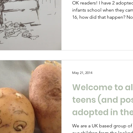
OK readers! I have 2 adopted teenagers who were at
infants school when they c
16, how did that happen? No
been through hell, high-wat
lovely picnics on the way. Ou
POTATO is our stories and her
Parenting therapeutically as I
behaviours of your teen as th
grasp of the situation as havi
May 21, 2014
Welcome to al
teens (and po
adopted in th
We are a UK based group of
our children from the looked