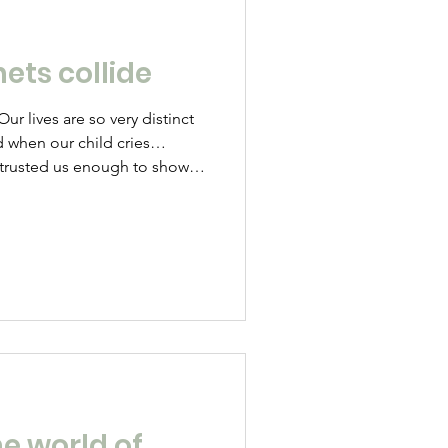
ets collide
ur lives are so very distinct
d when our child cries…
e trusted us enough to show
d and distressed as the
at scout camp were the rubbish
s is upsetting because we
cted those roles is because
When your daughter refuses
u and punch
e world of