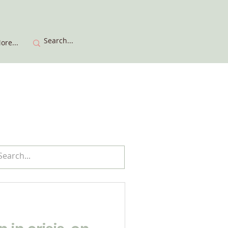
ore...