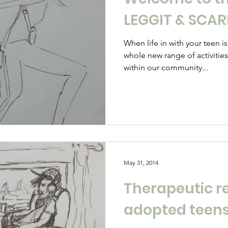
LEGGIT & SCA
When life in with your teen i
whole new range of activitie
within our community...
May 31, 2014
Therapeutic r
adopted teen