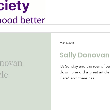
Mar 6, 2016
Sally Donovan’
It’s Sunday and the roar of 
down. She did a great articl
Care” and there has...