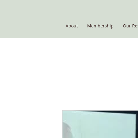
About
Membership
Our Re
THE POTATO GROUP