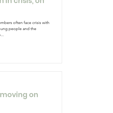
in crisis, on
bers often face crisis with
oung people and the
...
 moving on