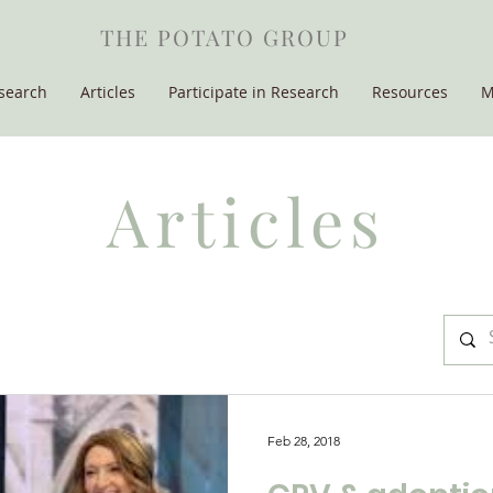
THE POTATO GROUP
search
Articles
Participate in Research
Resources
M
Articles
Feb 28, 2018