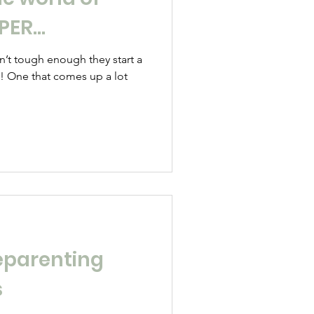
RPER…
sn’t tough enough they start a
s! One that comes up a lot
eparenting
s