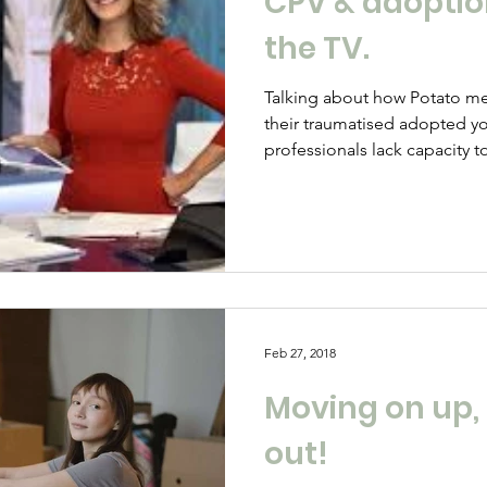
CPV & adoption 
the TV.
Talking about how Potato mem
their traumatised adopted y
professionals lack capacity to
Feb 27, 2018
Moving on up,
out!