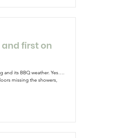
 and first on
log and its BBQ weather. Yes….
ndoors missing the showers,