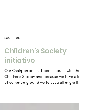
Sep 15, 2017
Children’s Society
initiative
Our Chairperson has been in touch with the
Childrens Society and because we have a lot
of common ground we felt you all might like
to get...