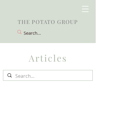
THE POTATO GROUP
Articles