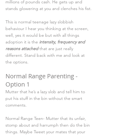
millions of pounds cash. He gets up and 
stands glowering at you and clenches his fist.
This is normal teenage lazy slobbish 
behaviour I hear you thinking at the screen, 
well, yes it would be but with all things 
adoption it is the 
intensity, frequency and 
reasons attached
 that are just really 
different. Stand back with me and look at 
the options.
Normal Range Parenting - 
Option 1
Mutter that he’s a lazy slob and tell him to 
put his stuff in the bin without the smart 
comments.
Normal Range Teen- Mutter that its unfair, 
stomp about and harrumph then do the bin 
things. Maybe Tweet your mates that your 