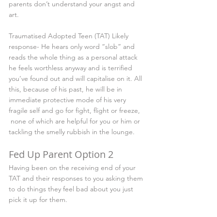
parents don’t understand your angst and 
art.
Traumatised Adopted Teen (TAT) Likely 
response- He hears only word “slob” and 
reads the whole thing as a personal attack 
he feels worthless anyway and is terrified 
you’ve found out and will capitalise on it. All 
this, because of his past, he will be in 
immediate protective mode of his very 
fragile self and go for fight, flight or freeze, 
 none of which are helpful for you or him or 
tackling the smelly rubbish in the lounge.
Fed Up Parent Option 2 
Having been on the receiving end of your 
TAT and their responses to you asking them 
to do things they feel bad about you just 
pick it up for them.