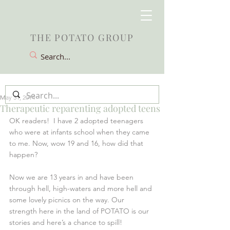
THE POTATO GROUP
May 31, 2014
Therapeutic reparenting adopted teens
OK readers!  I have 2 adopted teenagers 
who were at infants school when they came 
to me. Now, wow 19 and 16, how did that 
happen?
Now we are 13 years in and have been 
through hell, high-waters and more hell and 
some lovely picnics on the way. Our 
strength here in the land of POTATO is our 
stories and here’s a chance to spill!