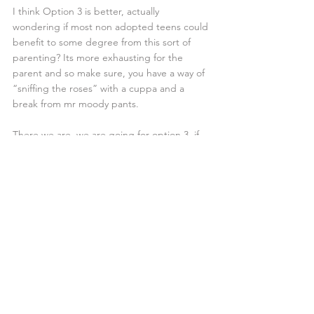
I think Option 3 is better, actually 
wondering if most non adopted teens could 
benefit to some degree from this sort of 
parenting? Its more exhausting for the 
parent and so make sure, you have a way of 
“sniffing the roses” with a cuppa and a 
break from mr moody pants.
There we are, we are going for option 3, if 
we fail, please reserve the Tate gallery space 
for “mouldy mess” installation of our 
lounge…
If you are an adoptive parent and 
would like to join our group please 
visit our
membership page
#blamemybrain
#tategallery