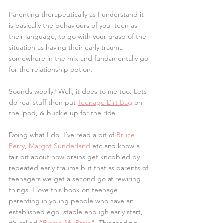
Parenting therapeutically as I understand it 
is basically the behaviours of your teen as 
their language, to go with your grasp of the 
situation as having their early trauma 
somewhere in the mix and fundamentally go 
for the relationship option.
Sounds woolly? Well, it does to me too. Lets 
do real stuff then put 
Teenage Dirt Bag
 on 
the ipod, & buckle up for the ride.
Doing what I do, I’ve read a bit of 
Bruce 
Perry
, 
Margot Sunderland
 etc and know a 
fair bit about how brains get knobbled by 
repeated early trauma but that as parents of 
teenagers we get a second go at rewiring 
things. I love this book on teenage 
parenting in young people who have an 
established ego, stable enough early start, 
it’s called 
“Blame My Brain"
. This reading 