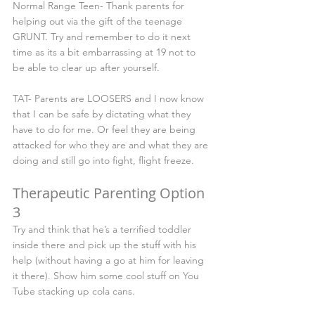
Normal Range Teen- Thank parents for 
helping out via the gift of the teenage 
GRUNT. Try and remember to do it next 
time as its a bit embarrassing at 19 not to 
be able to clear up after yourself.
TAT- Parents are LOOSERS and I now know 
that I can be safe by dictating what they 
have to do for me. Or feel they are being 
attacked for who they are and what they are 
doing and still go into fight, flight freeze.
Therapeutic Parenting Option 
3
Try and think that he’s a terrified toddler 
inside there and pick up the stuff with his 
help (without having a go at him for leaving 
it there). Show him some cool stuff on You 
Tube stacking up cola cans.