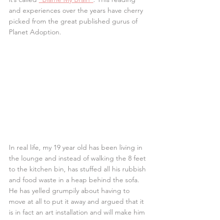
and experiences over the years have cherry 
picked from the great published gurus of 
Planet Adoption.
In real life, my 19 year old has been living in 
the lounge and instead of walking the 8 feet 
to the kitchen bin, has stuffed all his rubbish 
and food waste in a heap behind the sofa. 
He has yelled grumpily about having to 
move at all to put it away and argued that it 
is in fact an art installation and will make him 