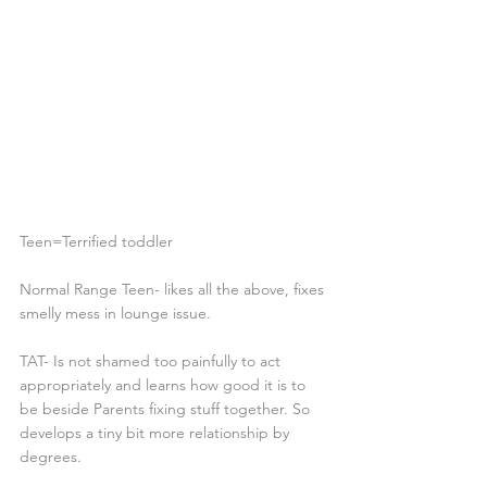
Teen=Terrified toddler
Normal Range Teen- likes all the above, fixes 
smelly mess in lounge issue.
TAT- Is not shamed too painfully to act 
appropriately and learns how good it is to 
be beside Parents fixing stuff together. So 
develops a tiny bit more relationship by 
degrees.