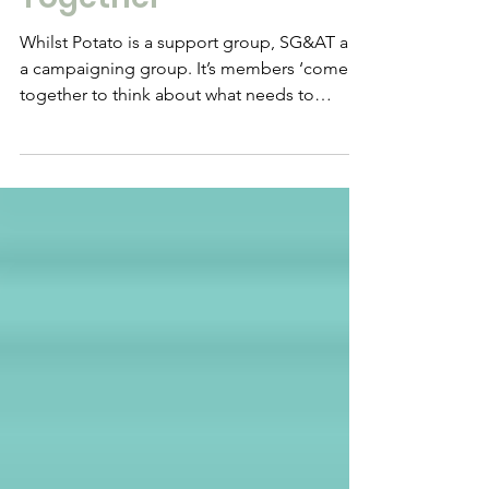
and Adopters
Together
Whilst Potato is a support group, SG&AT are
a campaigning group. It’s members ‘come
together to think about what needs to
change and...