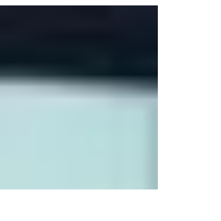
themselves about a way forwards. We think
there are...