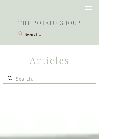
THE POTATO GROUP
Articles