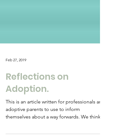
Feb 27, 2019
Reflections on
Adoption.
This is an article written for professionals and
adoptive parents to use to inform