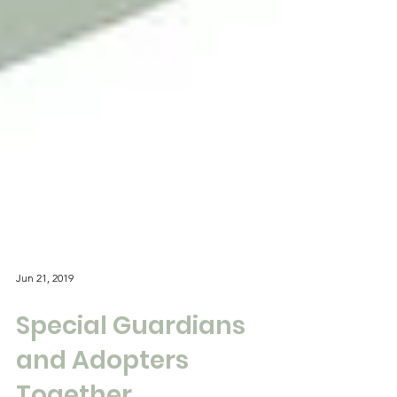
Jun 21, 2019
Special Guardians