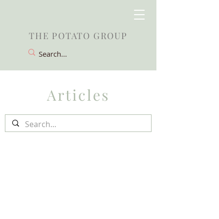
THE POTATO GROUP
Articles