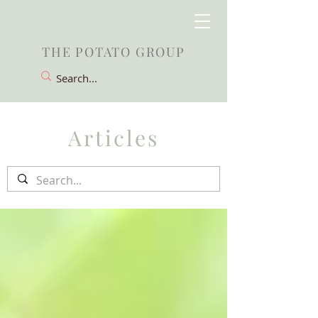
THE POTATO GROUP
Articles