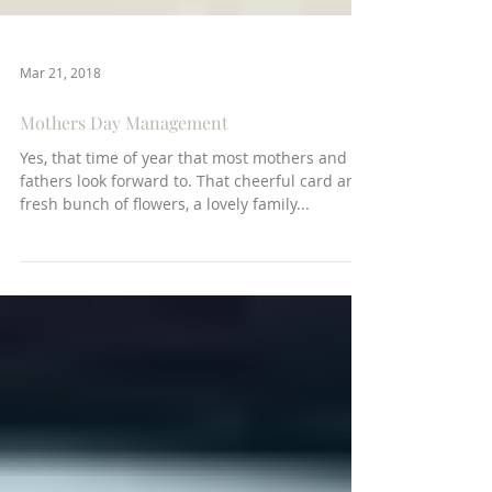
Mar 21, 2018
Mothers Day Management
Yes, that time of year that most mothers and
fathers look forward to. That cheerful card and
fresh bunch of flowers, a lovely family...