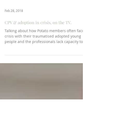
Feb 28, 2018
CPV & adoption in crisis, on the TV.
Talking about how Potato members often face
crisis with their traumatised adopted young
people and the professionals lack capacity to...