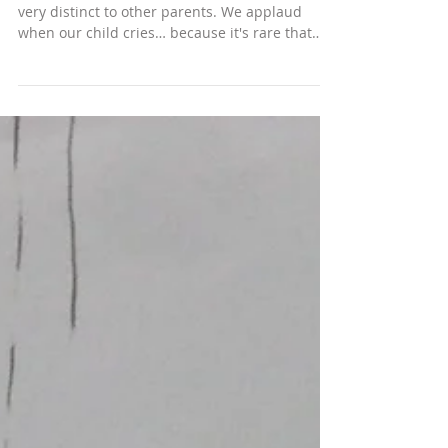
May 19, 2015
APV when planets collide
We live on planet adoption. Our lives are so
very distinct to other parents. We applaud
when our child cries… because it's rare that
they’ve trusted us enough to show emotion. We
are disappointed and distressed as the leader
says all our son did at scout camp were the
rubbish jobs no one else wanted. This is
upsetting because we know that the reason he
selected those roles is because he feels utterly
worthless. When your daughter refuses school
and swears, kicks you and punch