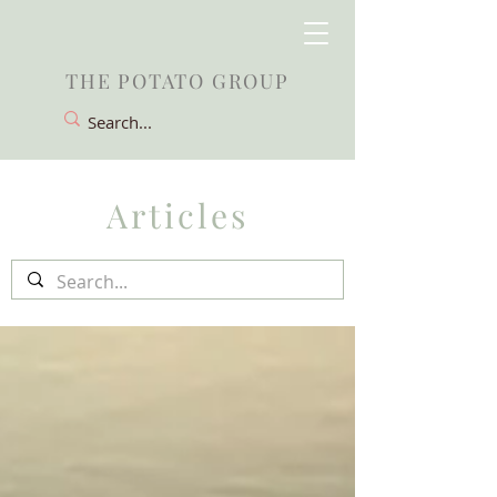
THE POTATO GROUP
Articles