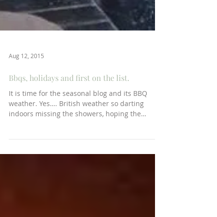
Aug 12, 2015
Bbqs, holidays and first on the list.
It is time for the seasonal blog and its BBQ
weather. Yes…. British weather so darting
indoors missing the showers, hoping the
gateau...