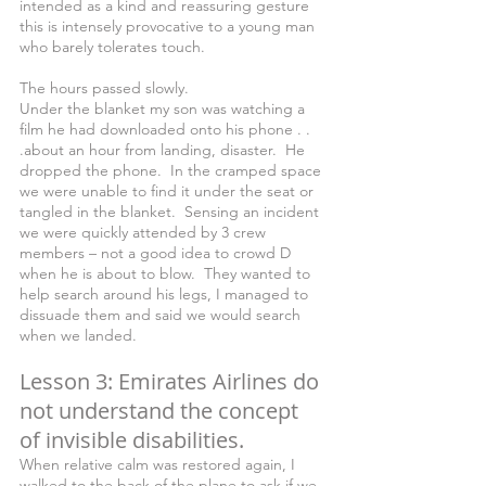
intended as a kind and reassuring gesture 
this is intensely provocative to a young man 
who barely tolerates touch.
The hours passed slowly.
Under the blanket my son was watching a 
film he had downloaded onto his phone . . 
.about an hour from landing, disaster.  He 
dropped the phone.  In the cramped space 
we were unable to find it under the seat or 
tangled in the blanket.  Sensing an incident 
we were quickly attended by 3 crew 
members – not a good idea to crowd D 
when he is about to blow.  They wanted to 
help search around his legs, I managed to 
dissuade them and said we would search 
when we landed. 
Lesson 3: Emirates Airlines do 
not understand the concept 
of invisible disabilities.
When relative calm was restored again, I 
walked to the back of the plane to ask if we 