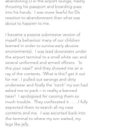
abandoning D in the airport lounge, hastily 
thrusting his passport and boarding pass 
into his hands.  I was more fearful for D’s 
reaction to abandonment than what was 
about to happen to me.
I became a passive submissive version of 
myself (a behaviour many of our children  
learned in order to survive early abusive 
environments).  I was lead downstairs under 
the airport terminal to a small white van and 
several uniformed and armed officers.  ‘Is 
this your case?’ and they showed me an x-
ray of the contents. ‘What is this? get it out 
for me’. I pulled out sarongs and dirty 
underwear and finally the ‘torch’ my son had 
asked me to pack – in reality a banned 
taser!  I apologised for causing them so 
much trouble.  They confiscated it . . . .I fully 
expected them to search all my case 
contents and me.  I was escorted back into 
the terminal to where my son waited, my 
legs like jelly. 