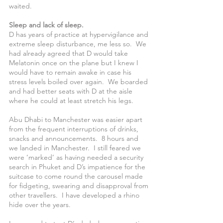
waited.
Sleep and lack of sleep.
D has years of practice at hypervigilance and 
extreme sleep disturbance, me less so.  We 
had already agreed that D would take 
Melatonin once on the plane but I knew I 
would have to remain awake in case his 
stress levels boiled over again.  We boarded 
and had better seats with D at the aisle 
where he could at least stretch his legs. 
Abu Dhabi to Manchester was easier apart 
from the frequent interruptions of drinks, 
snacks and announcements.  8 hours and 
we landed in Manchester.  I still feared we 
were ’marked’ as having needed a security 
search in Phuket and D’s impatience for the 
suitcase to come round the carousel made 
for fidgeting, swearing and disapproval from 
other travellers.  I have developed a rhino 
hide over the years.