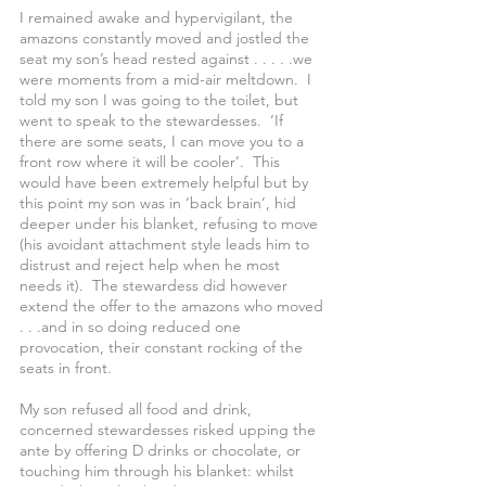
I remained awake and hypervigilant, the 
amazons constantly moved and jostled the 
seat my son’s head rested against . . . . .we 
were moments from a mid-air meltdown.  I 
told my son I was going to the toilet, but 
went to speak to the stewardesses.  ‘If 
there are some seats, I can move you to a 
front row where it will be cooler’.  This 
would have been extremely helpful but by 
this point my son was in ‘back brain’, hid 
deeper under his blanket, refusing to move 
(his avoidant attachment style leads him to 
distrust and reject help when he most 
needs it).  The stewardess did however 
extend the offer to the amazons who moved 
. . .and in so doing reduced one 
provocation, their constant rocking of the 
seats in front.
My son refused all food and drink, 
concerned stewardesses risked upping the 
ante by offering D drinks or chocolate, or 
touching him through his blanket: whilst 