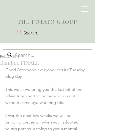
THE POTATO GROUP
Feb 20, 2018
Bamboo FINALE
Good Afternoon everyone. Yes its Tuesday, 
blog day.
This week we bring you the last bit of the 
adventure and trip home which is not 
without some eye-watering bits!
Over the next few weeks we will be 
bringing pieces on when your adopted 
young person is trying to get a mental 