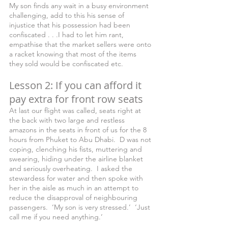
My son finds any wait in a busy environment 
challenging, add to this his sense of 
injustice that his possession had been 
confiscated . . .I had to let him rant, 
empathise that the market sellers were onto 
a racket knowing that most of the items 
they sold would be confiscated etc.
Lesson 2: If you can afford it 
pay extra for front row seats
At last our flight was called, seats right at 
the back with two large and restless 
amazons in the seats in front of us for the 8 
hours from Phuket to Abu Dhabi.  D was not 
coping, clenching his fists, muttering and 
swearing, hiding under the airline blanket 
and seriously overheating.  I asked the 
stewardess for water and then spoke with 
her in the aisle as much in an attempt to 
reduce the disapproval of neighbouring 
passengers.  ‘My son is very stressed.’  ‘Just 
call me if you need anything.’