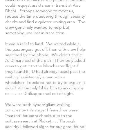
could request assistance in transit at Abu 
Dhabi.  Perhaps someone to meet us, 
reduce the time queueing through security 
checks and find a quieter waiting area.  The 
crew genuinely wanted to help but 
something was lost in translation.
It was a relief to land.  We waited while all 
the passengers got off, then with crew help 
searched for the phone.  We didn't find it.  
As D marched of the plain, I hurriedly asked 
crew to get it to the Manchester flight if 
they found it.  D had already raced past the 
waiting ‘assistance’, a man with a 
wheelchair. I decided not to try to explain it 
would still be helpful for him to accompany 
us . . . .as D disappeared out of sight.
We were both hypervigilant walking 
zombies by this stage. I feared we were 
‘marked’ for extra checks due to the 
suitcase search at Phuket . . . Through 
security I followed signs for our gate, found 