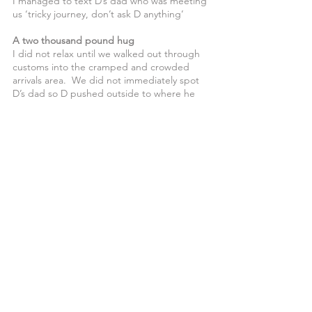
I managed to text D’s dad who was meeting 
us ‘tricky journey, don’t ask D anything’
A two thousand pound hug
I did not relax until we walked out through 
customs into the cramped and crowded 
arrivals area.  We did not immediately spot 
D’s dad so D pushed outside to where he 
could have a fag.  We joined him a few 
minutes later, he was already more relaxed 
than all the way through the flight. 
When dad said ‘Hi’, D said ‘let’s have a hug 
then’.  This a young man who is so avoidant 
of touch that over 16 years we can both 
count the proper hugs we have shared on 
the fingers of one hand.   Dad had paid for 
the holiday and the hug was a precious 
reward.
We made it, and having got home safely I 
can remember the positive moments, 
shared meals, watching D’s Muay Thai 
training and my glimpses of holiday.  The 