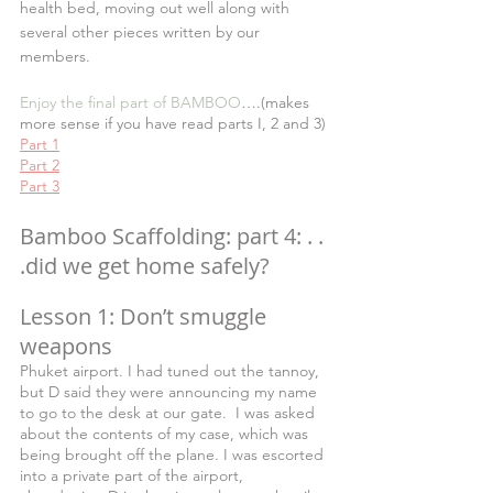
health bed, moving out well along with 
several other pieces written by our 
members.
Enjoy the final part of BAMBOO
….(makes 
more sense if you have read parts I, 2 and 3)
Part 1
Part 2
Part 3
Bamboo Scaffolding: part 4: . . 
.did we get home safely?  
Lesson 1: Don’t smuggle 
weapons
Phuket airport. I had tuned out the tannoy, 
but D said they were announcing my name 
to go to the desk at our gate.  I was asked 
about the contents of my case, which was 
being brought off the plane. I was escorted 
into a private part of the airport, 