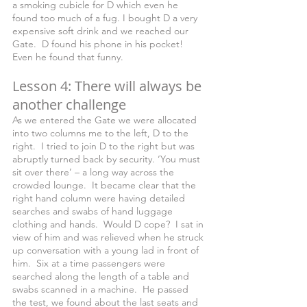
a smoking cubicle for D which even he 
found too much of a fug. I bought D a very 
expensive soft drink and we reached our 
Gate.  D found his phone in his pocket! 
Even he found that funny.
Lesson 4: There will always be 
another challenge
As we entered the Gate we were allocated 
into two columns me to the left, D to the 
right.  I tried to join D to the right but was 
abruptly turned back by security. ‘You must 
sit over there’ – a long way across the 
crowded lounge.  It became clear that the 
right hand column were having detailed 
searches and swabs of hand luggage 
clothing and hands.  Would D cope?  I sat in 
view of him and was relieved when he struck 
up conversation with a young lad in front of 
him.  Six at a time passengers were 
searched along the length of a table and 
swabs scanned in a machine.  He passed 
the test, we found about the last seats and 