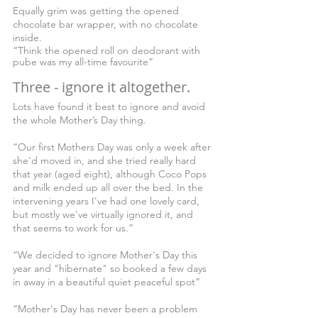
Equally grim was getting the opened 
chocolate bar wrapper, with no chocolate 
inside. 
“Think the opened roll on deodorant with 
pube was my all-time favourite”
Three - ignore it altogether.
Lots have found it best to ignore and avoid 
the whole Mother’s Day thing.
“Our first Mothers Day was only a week after 
she'd moved in, and she tried really hard 
that year (aged eight), although Coco Pops 
and milk ended up all over the bed. In the 
intervening years I've had one lovely card, 
but mostly we've virtually ignored it, and 
that seems to work for us.”
“We decided to ignore Mother's Day this 
year and "hibernate" so booked a few days 
in away in a beautiful quiet peaceful spot”
“Mother's Day has never been a problem 