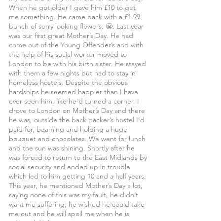
When he got older I gave him £10 to get 
me something. He came back with a £1.99 
bunch of sorry looking flowers. 😬. Last year 
was our first great Mother’s Day. He had 
come out of the Young Offender’s and with 
the help of his social worker moved to 
London to be with his birth sister. He stayed 
with them a few nights but had to stay in 
homeless hostels. Despite the obvious 
hardships he seemed happier than I have 
ever seen him, like he’d turned a corner. I 
drove to London on Mother’s Day and there 
he was, outside the back packer’s hostel I’d 
paid for, beaming and holding a huge 
bouquet and chocolates. We went for lunch 
and the sun was shining. Shortly after he 
was forced to return to the East Midlands by 
social security and ended up in trouble 
which led to him getting 10 and a half years. 
This year, he mentioned Mother’s Day a lot, 
saying none of this was my fault, he didn’t 
want me suffering, he wished he could take 
me out and he will spoil me when he is 