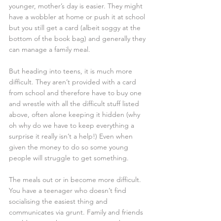
younger, mother’s day is easier. They might 
have a wobbler at home or push it at school 
but you still get a card (albeit soggy at the 
bottom of the book bag) and generally they 
can manage a family meal. 
But heading into teens, it is much more 
difficult. They aren’t provided with a card 
from school and therefore have to buy one 
and wrestle with all the difficult stuff listed 
above, often alone keeping it hidden (why 
oh why do we have to keep everything a 
surprise it really isn’t a help!) Even when 
given the money to do so some young 
people will struggle to get something. 
The meals out or in become more difficult. 
You have a teenager who doesn’t find 
socialising the easiest thing and 
communicates via grunt. Family and friends 