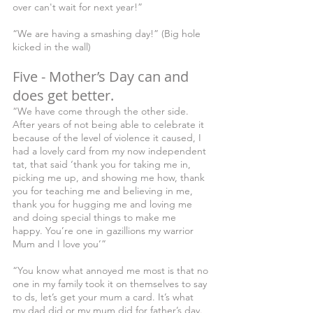
over can't wait for next year!”
“We are having a smashing day!” (Big hole 
kicked in the wall)
Five - Mother’s Day can and 
does get better.
“We have come through the other side. 
After years of not being able to celebrate it 
because of the level of violence it caused, I 
had a lovely card from my now independent 
tat, that said ‘thank you for taking me in, 
picking me up, and showing me how, thank 
you for teaching me and believing in me, 
thank you for hugging me and loving me 
and doing special things to make me 
happy. You’re one in gazillions my warrior 
Mum and I love you’”
“You know what annoyed me most is that no 
one in my family took it on themselves to say 
to ds, let’s get your mum a card. It’s what 
my dad did or my mum did for father’s day. 