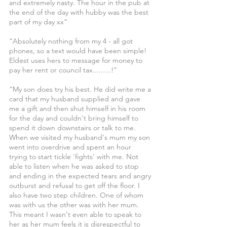
and extremely nasty. The hour in the pub at 
the end of the day with hubby was the best 
part of my day xx”
“Absolutely nothing from my 4 - all got 
phones, so a text would have been simple! 
Eldest uses hers to message for money to 
pay her rent or council tax.........!”
“My son does try his best. He did write me a 
card that my husband supplied and gave 
me a gift and then shut himself in his room 
for the day and couldn't bring himself to 
spend it down downstairs or talk to me. 
When we visited my husband's mum my son 
went into overdrive and spent an hour 
trying to start tickle 'fights' with me. Not 
able to listen when he was asked to stop 
and ending in the expected tears and angry 
outburst and refusal to get off the floor. I 
also have two step children. One of whom 
was with us the other was with her mum. 
This meant I wasn't even able to speak to 
her as her mum feels it is disrespectful to 