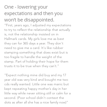
One - lowering your 
expectations and then you 
won’t be disappointed.
“First, years ago, I adjusted my expectations 
to try to reflect the relationship that actually 
is, not the relationship insisted on in 
Hallmark cards. My girls love me as best 
they can for 365 days a year. They don't 
need to give me a card. It's like rubber 
stamping something that does exist but is 
too fragile to handle the weight of the 
stamp. Part of holding their hope for them 
trusts it to be true when they can’t.”
“Expect nothing mine did buy and my 17 
year old was very kind and bought me two 
cds really wanted. Little one was manic but 
kept repeating happy mother’s day in her 
little way while never sitting still or calm for a 
second. (Poor school didn't context the 
dots as after all she has a nice family now)”