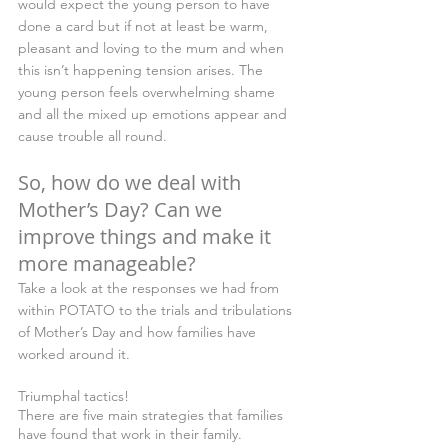
would expect the young person to have 
done a card but if not at least be warm, 
pleasant and loving to the mum and when 
this isn’t happening tension arises. The 
young person feels overwhelming shame 
and all the mixed up emotions appear and 
cause trouble all round.
So, how do we deal with 
Mother’s Day? Can we 
improve things and make it 
more manageable?
Take a look at the responses we had from 
within POTATO to the trials and tribulations 
of Mother’s Day and how families have 
worked around it.
Triumphal tactics!
There are five main strategies that families 
have found that work in their family. 