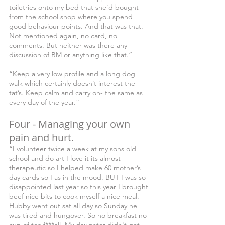
toiletries onto my bed that she'd bought 
from the school shop where you spend 
good behaviour points. And that was that. 
Not mentioned again, no card, no 
comments. But neither was there any 
discussion of BM or anything like that.” 
“Keep a very low profile and a long dog 
walk which certainly doesn’t interest the 
tat’s. Keep calm and carry on- the same as 
every day of the year.”
Four - Managing your own 
pain and hurt.
“I volunteer twice a week at my sons old 
school and do art I love it its almost 
therapeutic so I helped make 60 mother’s 
day cards so I as in the mood. BUT I was so 
disappointed last year so this year I brought 
beef nice bits to cook myself a nice meal. 
Hubby went out sat all day so Sunday he 
was tired and hungover. So no breakfast no 