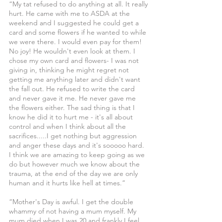
“My tat refused to do anything at all. It really 
hurt. He came with me to ASDA at the 
weekend and I suggested he could get a 
card and some flowers if he wanted to while 
we were there. I would even pay for them! 
No joy! He wouldn't even look at them. I 
chose my own card and flowers- I was not 
giving in, thinking he might regret not 
getting me anything later and didn't want 
the fall out. He refused to write the card 
and never gave it me. He never gave me 
the flowers either. The sad thing is that I 
know he did it to hurt me - it's all about 
control and when I think about all the 
sacrifices.....I get nothing but aggression 
and anger these days and it's sooooo hard. 
I think we are amazing to keep going as we 
do but however much we know about the 
trauma, at the end of the day we are only 
human and it hurts like hell at times.”
“Mother's Day is awful. I get the double 
whammy of not having a mum myself. My 
mum died when I was 20 and frankly I feel 