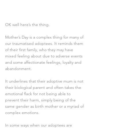
OK well here’s the thing. 
Mother’s Day is a complex thing for many of 
our traumatised adoptees. It reminds them 
of their first family, who they may have 
mixed feeling about due to adverse events 
and some affectionate feelings, loyalty and 
abandonment. 
It underlines that their adoptive mum is not 
their biological parent and often takes the 
emotional flack for not being able to 
prevent their harm, simply being of the 
same gender as birth mother or a myriad of 
complex emotions.
In some ways when our adoptees are 