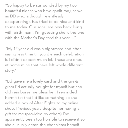
“So happy to be surrounded by my two 
beautiful nieces who have spoilt me,( as well 
as DD who, although relentlessly 
exasperating), has tried to be nice and kind 
to me today. Our sons, are now back living 
with birth mum. I'm guessing she is the one 
with the Mother's Day card this year....”
“My 12 year old was a nightmare and after 
saying less time till you die each celebration 
is I didn't expect much lol. These are ones 
at home mine that have left whole different 
story.”
“Bd gave me a lovely card and the gin & 
glass I'd actually bought for myself but she 
did reimburse me bless her. I reminded 
hermit tat that I'd like something so she 
added a box of After Eights to my online 
shop. Previous years despite her having a 
gift for me (provided by others) I've 
apparently been too horrible to receive it so 
she's usually eaten the chocolates herself 