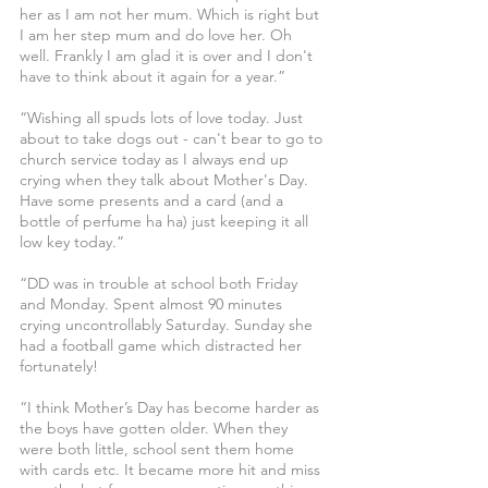
her as I am not her mum. Which is right but 
I am her step mum and do love her. Oh 
well. Frankly I am glad it is over and I don't 
have to think about it again for a year.”
“Wishing all spuds lots of love today. Just 
about to take dogs out - can't bear to go to 
church service today as I always end up 
crying when they talk about Mother's Day. 
Have some presents and a card (and a 
bottle of perfume ha ha) just keeping it all 
low key today.”
“DD was in trouble at school both Friday 
and Monday. Spent almost 90 minutes 
crying uncontrollably Saturday. Sunday she 
had a football game which distracted her 
fortunately!
“I think Mother’s Day has become harder as 
the boys have gotten older. When they 
were both little, school sent them home 
with cards etc. It became more hit and miss 