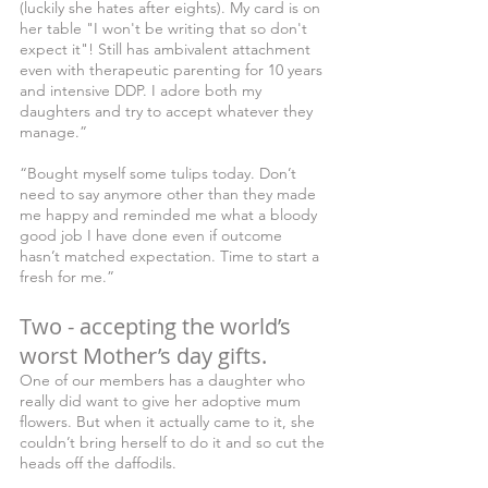
(luckily she hates after eights). My card is on 
her table "I won't be writing that so don't 
expect it"! Still has ambivalent attachment 
even with therapeutic parenting for 10 years 
and intensive DDP. I adore both my 
daughters and try to accept whatever they 
manage.”
“Bought myself some tulips today. Don’t 
need to say anymore other than they made 
me happy and reminded me what a bloody 
good job I have done even if outcome 
hasn’t matched expectation. Time to start a 
fresh for me.”
Two - accepting the world’s 
worst Mother’s day gifts.
One of our members has a daughter who 
really did want to give her adoptive mum 
flowers. But when it actually came to it, she 
couldn’t bring herself to do it and so cut the 
heads off the daffodils.