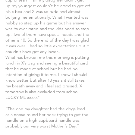
cup of tea f***all. My daughter didn't get 
up my youngest couldn't be arsed to get off 
his x box and X was so rude and almost 
bullying me emotionally. What I wanted was 
hubby so step up his game but his answer 
was its over rated and the kids need to step 
up. Two of them have special needs and the 
other is 10. So the end of the day I was glad 
it was over. I had so little expectations but it 
couldn't have got any lower…
What has broken me this morning is putting 
lunch in X’s bag and seeing a beautiful card 
that he made at school but he had no 
intention of giving it to me. I know I should 
know better but after 13 years it still takes 
my breath away and i feel sad bruised. X 
tomorrow is also excluded from school 
LUCKY ME xxxxx”
“The one my daughter had the dogs lead 
as a noose round her neck trying to get the 
handle on a high cupboard handle was 
probably our very worst Mother’s Day.”