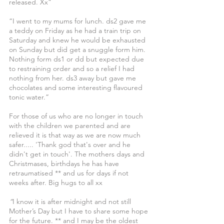
released. Xx”
“I went to my mums for lunch. ds2 gave me 
a teddy on Friday as he had a train trip on 
Saturday and knew he would be exhausted 
on Sunday but did get a snuggle form him. 
Nothing form ds1 or dd but expected due 
to restraining order and so a relief I had 
nothing from her. ds3 away but gave me 
chocolates and some interesting flavoured 
tonic water.”
For those of us who are no longer in touch 
with the children we parented and are 
relieved it is that way as we are now much 
safer..... 'Thank god that's over and he 
didn't get in touch'. The mothers days and 
Christmases, birthdays he has have 
retraumatised ** and us for days if not 
weeks after. Big hugs to all xx
“
I know it is after midnight and not still 
Mother’s Day but I have to share some hope 
for the future. ** and I may be the oldest 