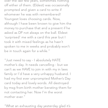
over the last few years, sometimes nothing 
off either of them. (Eldest) was occasionally 
prompted and given a card to write if 
whomever he was with remembered! 
Youngest loves choosing cards. Now, 
although I have been known to give him the 
money to purchase that and a present if he 
asked as DP not always on the ball. Eldest 
‘surprised’ me with a card this year but I 
took it with mixed feelings as he hasn’t 
spoken to me in weeks and probably won’t 
be in touch again for a while.”
“Just need to say - I absolutely HATE 
mother’s day. It needs cancelling - but we 
can’t as we HAVE to join in with my in laws 
family or I’d have a very unhappy husband. I 
had my first ever unprompted Mother’s Day 
card today and lovely words. All destroyed 
by msg from birth mother berating them for 
not contacting her. Now I’m the worst 
mother ever.”
“What an exhausting day yesterday glad it’s 