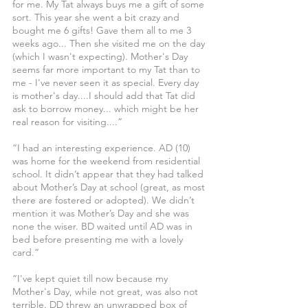
for me. My Tat always buys me a gift of some 
sort. This year she went a bit crazy and 
bought me 6 gifts! Gave them all to me 3 
weeks ago... Then she visited me on the day 
(which I wasn't expecting). Mother's Day 
seems far more important to my Tat than to 
me - I've never seen it as special. Every day 
is mother's day....I should add that Tat did 
ask to borrow money... which might be her 
real reason for visiting....”
“I had an interesting experience. AD (10) 
was home for the weekend from residential 
school. It didn’t appear that they had talked 
about Mother’s Day at school (great, as most 
there are fostered or adopted). We didn’t 
mention it was Mother’s Day and she was 
none the wiser. BD waited until AD was in 
bed before presenting me with a lovely 
card.”
“I've kept quiet till now because my 
Mother's Day, while not great, was also not 
terrible. DD threw an unwrapped box of 