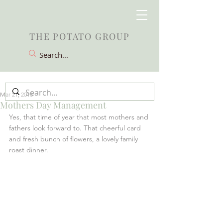
THE POTATO GROUP
Mar 21, 2018
Mothers Day Management
Yes, that time of year that most mothers and 
fathers look forward to. That cheerful card 
and fresh bunch of flowers, a lovely family 
roast dinner.