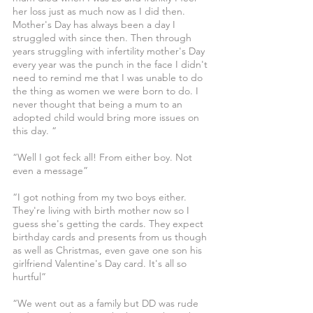
her loss just as much now as I did then. 
Mother's Day has always been a day I 
struggled with since then. Then through 
years struggling with infertility mother's Day 
every year was the punch in the face I didn't 
need to remind me that I was unable to do 
the thing as women we were born to do. I 
never thought that being a mum to an 
adopted child would bring more issues on 
this day. “
“Well I got feck all! From either boy. Not 
even a message”
“I got nothing from my two boys either. 
They're living with birth mother now so I 
guess she's getting the cards. They expect 
birthday cards and presents from us though 
as well as Christmas, even gave one son his 
girlfriend Valentine's Day card. It's all so 
hurtful”
“We went out as a family but DD was rude 