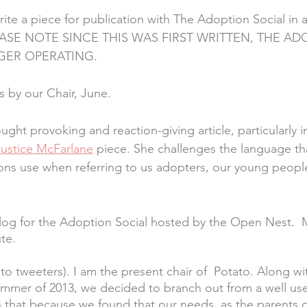
ite a piece for publication with The Adoption Social in a
EASE NOTE SINCE THIS WAS FIRST WRITTEN, THE AD
GER OPERATING.
is by our Chair, June. 
ught provoking and reaction-giving article, particularly i
Justice McFarlane
 piece. She challenges the language tha
ons use when referring to us adopters, our young peopl
blog for the Adoption Social hosted by the Open Nest.  
te. 
 to tweeters). I am the present chair of  Potato. Along wi
 summer of 2013, we decided to branch out from a well us
that because we found that our needs, as the parents o