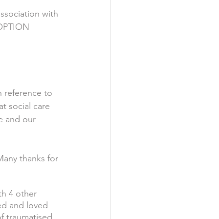
ssociation with 
OPTION 
n reference to 
t social care 
e and our 
Many thanks for 
th 4 other 
ed and loved 
f traumatised 