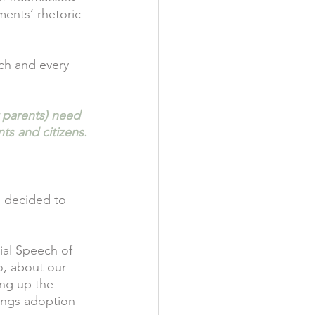
ments’ rhetoric 
ch and every 
r parents) need 
ts and citizens.
I decided to 
ial Speech of 
o, about our 
ing up the 
ings adoption 