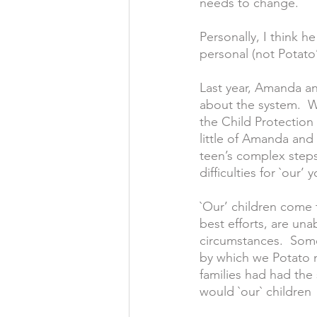
needs to change.
Personally, I think h
personal (not Potato’
Last year, Amanda an
about the system.  W
the Child Protectio
little of Amanda and 
teen’s complex steps
difficulties for `our’
`Our’ children come 
best efforts, are una
circumstances.  Som
by which we Potato me
families had had the 
would `our` children 