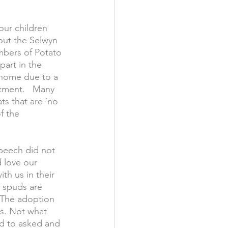
our children 
out the Selwyn 
bers of Potato 
part in the 
 home due to a 
atment.   Many 
ts that are `no 
f the 
peech did not 
d love our 
th us in their 
 spuds are 
  The adoption 
s. Not what 
d to asked and 