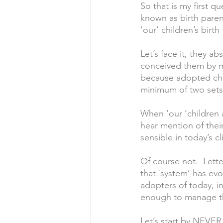
So that is my first qu
known as birth parent
‘our’ children’s birth 
Let’s face it, they a
conceived them by mak
because adopted chi
minimum of two sets o
When ‘our ‘children a
hear mention of their 
sensible in today’s cl
Of course not.  Lett
that `system’ has ev
adopters of today, in
enough to manage the
Let’s start by NEVER 