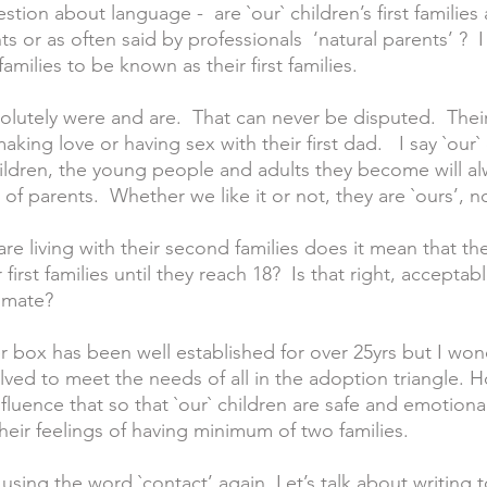
estion about language -  are `our` children’s first families
s or as often said by professionals  ‘natural parents’ ?  I
families to be known as their first families.  
bsolutely were and are.  That can never be disputed.  Thei
ing love or having sex with their first dad.   I say `our` 
ldren, the young people and adults they become will al
f parents.  Whether we like it or not, they are `ours’, no
re living with their second families does it mean that th
first families until they reach 18?  Is that right, acceptab
imate?  
er box has been well established for over 25yrs but I wo
olved to meet the needs of all in the adoption triangle. 
fluence that so that `our` children are safe and emotiona
ir feelings of having minimum of two families.  
using the word `contact’ again. Let’s talk about writing 