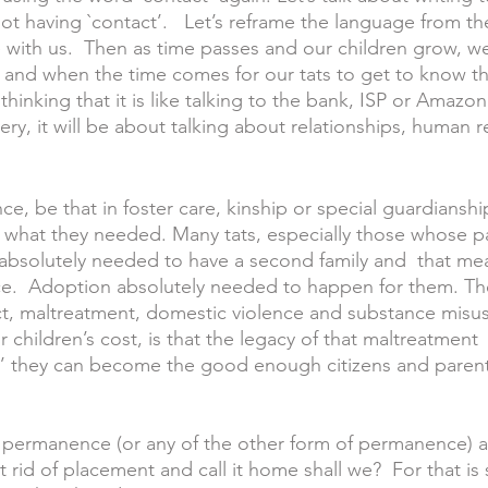
ot having `contact’.   Let’s reframe the language from th
 with us.  Then as time passes and our children grow, we
if and when the time comes for our tats to get to know thei
thinking that it is like talking to the bank, ISP or Amazo
very, it will be about talking about relationships, human r
, be that in foster care, kinship or special guardiansh
en what they needed. Many tats, especially those whose p
absolutely needed to have a second family and  that me
e.  Adoption absolutely needed to happen for them. Th
ct, maltreatment, domestic violence and substance misus
children’s cost, is that the legacy of that maltreatment  
w’ they can become the good enough citizens and parents
t permanence (or any of the other form of permanence) a
et rid of placement and call it home shall we?  For that is