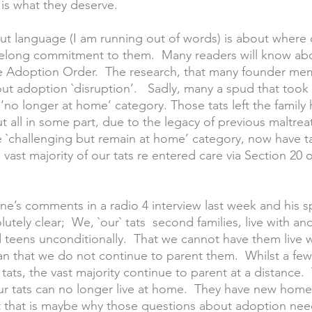
 is what they deserve.
ut language (I am running out of words) is about where 
ifelong commitment to them.  Many readers will know ab
e Adoption Order.  The research, that many founder mem
ut adoption `disruption’.   Sadly, many a spud that took 
 ‘no longer at home’ category. Those tats left the family
ut all in some part, due to the legacy of previous maltre
e `challenging but remain at home’ category, now have ta
vast majority of our tats re entered care via Section 20 o
ne’s comments in a radio 4 interview last week and his s
tely clear;  We, `our` tats  second families, live with an
teens unconditionally.  That we cannot have them live wi
 that we do not continue to parent them.  Whilst a few
tats, the vast majority continue to parent at a distance.
ur tats can no longer live at home.  They have new home
t that is maybe why those questions about adoption nee