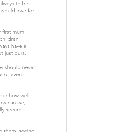
 always to be 
 would love for 
r first mum 
children 
ways have a 
t just ours.
ey should never 
le or even 
nder how well 
How can we, 
lly secure 
to them, seeing 