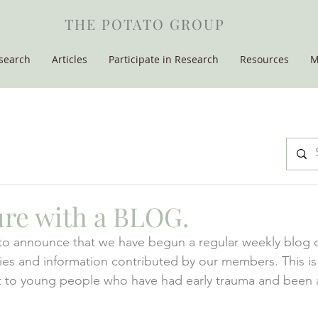
THE POTATO GROUP
search
Articles
Participate in Research
Resources
M
re with a BLOG.
to announce that we have begun a regular weekly blog of:
aries and information contributed by our members. This is
st to young people who have had early trauma and been