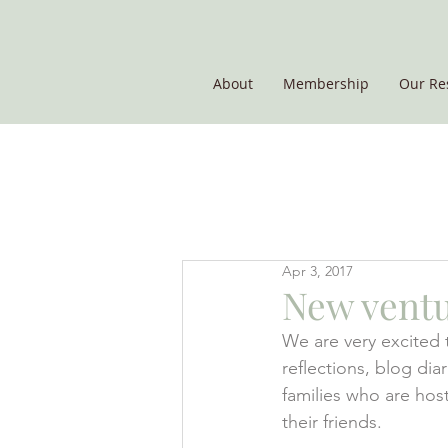
About
Membership
Our Re
THE POTATO GROUP
Apr 3, 2017
New ventu
We are very excited 
reflections, blog di
families who are ho
their friends.