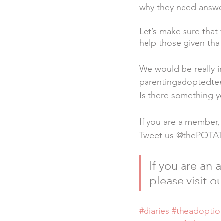
why they need answe
Let’s make sure that
help those given tha
We would be really i
parentingadoptedt
Is there something y
If you are a member,
Tweet us @thePOTA
If you are an
please visit ou
#diaries
#theadoptio