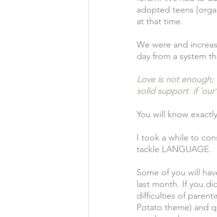
adopted teens [organi
at that time.
We were and increasi
day from a system tha
Love is not enough; o
solid support  if `o
You will know exactl
I took a while to con
tackle LANGUAGE.
Some of you will hav
last month. If you di
difficulties of paren
Potato theme) and q