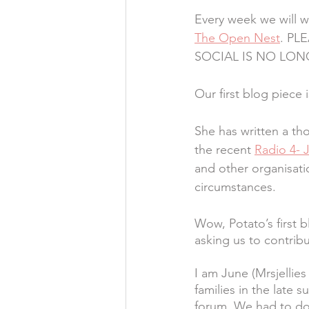
Every week we will wr
The Open Nest
. PL
SOCIAL IS NO LON
Our first blog piece 
She has written a tho
the recent 
Radio 4- 
and other organisati
circumstances.
Wow, Potato’s first 
asking us to contribu
I am June (Mrsjellies
families in the late
forum. We had to do 