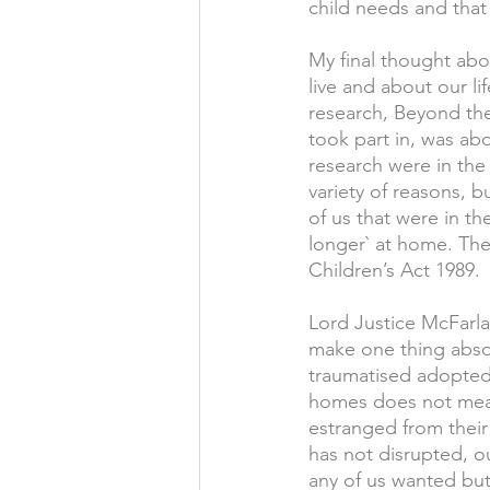
child needs and that
My final thought abo
live and about our l
research, Beyond th
took part in, was abo
research were in the
variety of reasons, b
of us that were in th
longer` at home. The 
Children’s Act 1989.
Lord Justice McFarla
make one thing absolu
traumatised adopted 
homes does not mean
estranged from their 
has not disrupted, o
any of us wanted bu