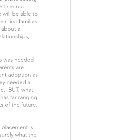
e time our 
 will be able to 
r first families 
n about a 
elationships, 
ip was needed 
arents are 
ant adoption as 
ey needed a 
e.  BUT, what 
has far ranging 
 of the future. 
 placement is 
 surely what the 