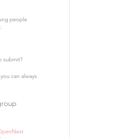
oung people 
.
 
o submit?
 you can always 
group 
OpenNest