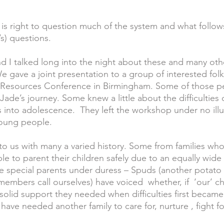
e is right to question much of the system and what follow
s) questions.  
d I talked long into the night about these and many oth
e gave a joint presentation to a group of interested fo
n Resources Conference in Birmingham. Some of those p
Jade’s journey. Some knew a little about the difficulties
 into adolescence.  They left the workshop under no illu
 young people.
to us with many a varied history. Some from families who
ble to parent their children safely due to an equally wide 
e special parents under duress – Spuds (another potat
mbers call ourselves) have voiced  whether, if  ‘our’ chil
solid support they needed when difficulties first became
 have needed another family to care for, nurture , fight f