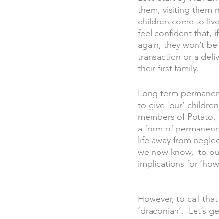
them, visiting them n
children come to live
feel confident that, 
again, they won’t be 
transaction or a deli
their first family.   
Long term permanence
to give `our’ childr
members of Potato, 
a form of permanenc
life away from negle
we now know,  to our 
implications for ‘ho
However, to call tha
‘draconian’.  Let’s g