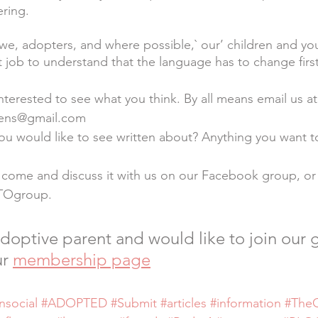
ring.
 we, adopters, and where possible,` our’ children and y
t job to understand that the language has to change first
nterested to see what you think. By all means email us at
eens@gmail.com
ou would like to see written about? Anything you want t
 come and discuss it with us on our Facebook group, or
TOgroup.
 adoptive parent and would like to join our 
r 
membership page
nsocial
#ADOPTED
#Submit
#articles
#information
#The