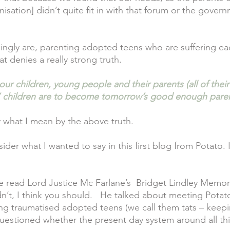
sation] didn’t quite fit in with that forum or the govern
ngly are, parenting adopted teens who are suffering ea
t denies a really strong truth.
ur children, young people and their parents (all of thei
ur’ children are to become tomorrow’s good enough paren
y what I mean by the above truth.
sider what I wanted to say in this first blog from Potato. 
e read Lord Justice Mc Farlane’s  Bridget Lindley Memor
dn’t, I think you should.   He talked about meeting Potat
ting traumatised adopted teens (we call them tats – keep
uestioned whether the present day system around all th