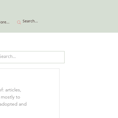
ore...
 articles, 
 mostly to 
 adopted and 