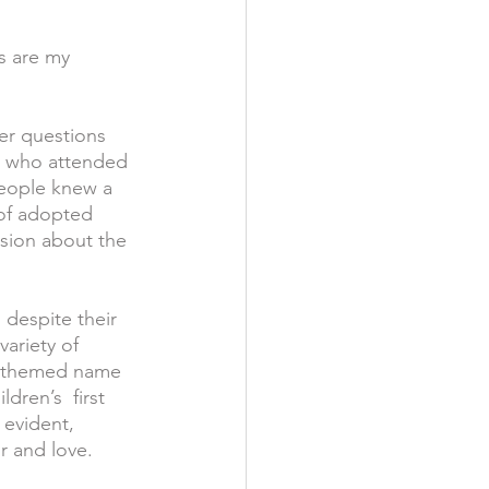
s are my 
er questions 
lk who attended 
eople knew a 
 of adopted 
sion about the 
 despite their 
variety of 
o themed name 
dren’s  first 
 evident, 
or and love.