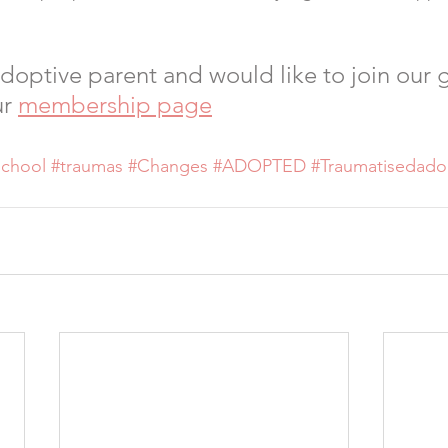
 adoptive parent and would like to join our 
r 
membership page
school
#traumas
#Changes
#ADOPTED
#Traumatisedado