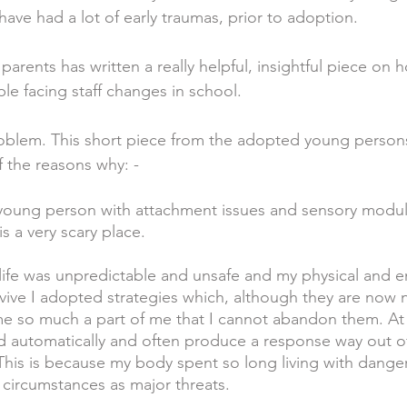
ave had a lot of early traumas, prior to adoption.
arents has written a really helpful, insightful piece on ho
e facing staff changes in school.
oblem. This short piece from the adopted young persons
f the reasons why: -
 young person with attachment issues and sensory modul
s a very scary place.
 life was unpredictable and unsafe and my physical and 
vive I adopted strategies which, although they are now 
 so much a part of me that I cannot abandon them. At t
d automatically and often produce a response way out o
 This is because my body spent so long living with danger 
circumstances as major threats.