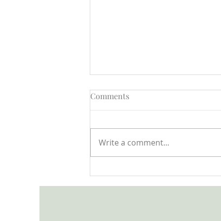
Comments
Write a comment...
Open Letter to the Minister
for Children and Families
from the Child In Focus
Network