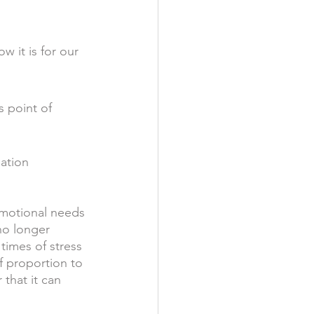
w it is for our 
 point of 
ation 
emotional needs 
no longer 
imes of stress 
f proportion to 
that it can 