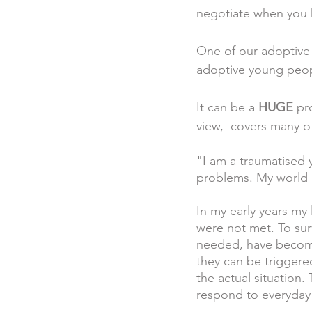
negotiate when you h
One of our adoptive p
adoptive young peopl
It can be a 
HUGE
 pr
view,  covers many o
"I am a traumatised
problems. My world i
In my early years my
were not met. To sur
needed, have become
they can be triggere
the actual situation.
respond to everyday 