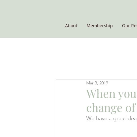
About
Membership
Our Re
THE POTATO GROUP
Mar 3, 2019
When your
change of 
We have a great deal