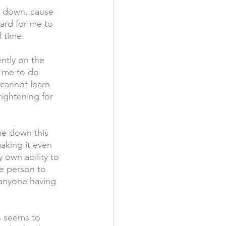
me down, cause 
hard for me to 
 time. 
ntly on the 
r me to do 
 cannot learn 
rightening for 
e down this 
aking it even 
 own ability to 
te person to 
 anyone having 
s seems to 