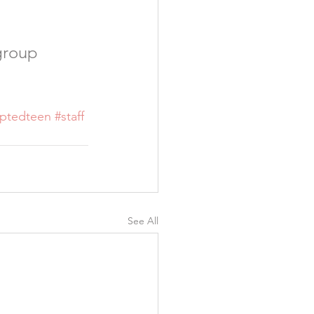
group 
ptedteen
#staff
See All