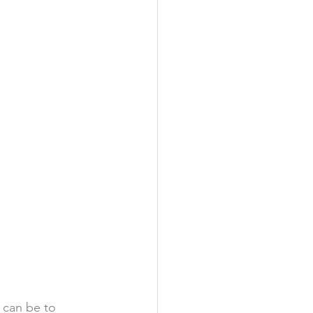
 can be to 