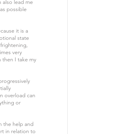
n also lead me 
as possible 
use it is a 
tional state 
frightening, 
imes very 
n then I take my 
progressively 
ially 
in overload can 
ything or 
on the help and 
 in relation to 