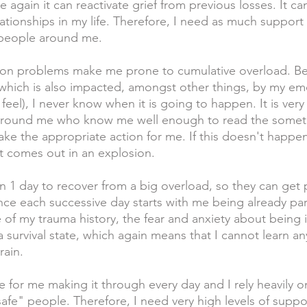
again it can reactivate grief from previous losses. It ca
ationships in my life. Therefore, I need as much support 
 people around me.
on problems make me prone to cumulative overload. Beca
which is also impacted, amongst other things, by my emo
 feel), I never know when it is going to happen. It is very 
s around me who know me well enough to read the somet
ake the appropriate action for me. If this doesn't happe
 comes out in an explosion. 
n 1 day to recover from a big overload, so they can get 
ce each successive day starts with me being already part
of my trauma history, the fear and anxiety about being 
a survival state, which again means that I cannot learn an
rain.
ge for me making it through every day and I rely heavily 
afe" people. Therefore, I need very high levels of support