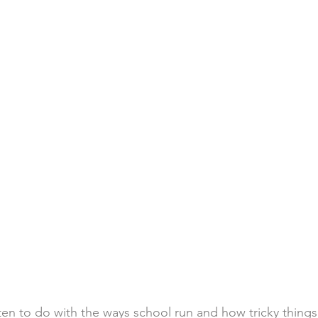
ften to do with the ways school run and how tricky things