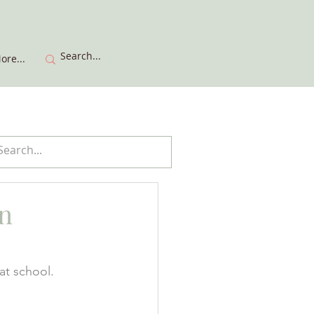
ore...
n
at school. 