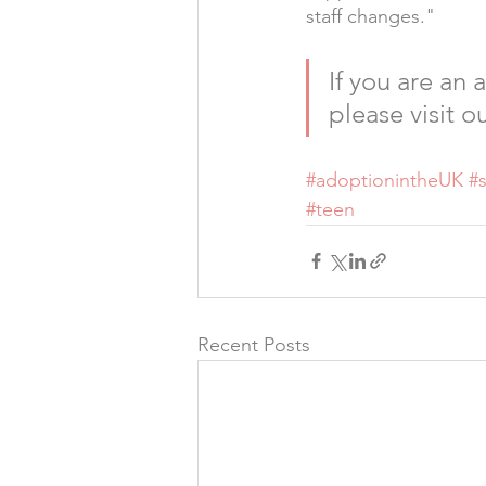
staff changes."
If you are an
please visit ou
#adoptionintheUK
#
#teen
Recent Posts