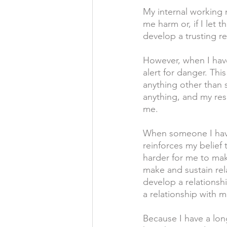
My internal working m
me harm or, if I let 
develop a trusting r
However, when I have
alert for danger. Thi
anything other than s
anything, and my resp
me.
When someone I have
reinforces my belief 
harder for me to mak
make and sustain rel
develop a relationsh
a relationship with m
Because I have a lon