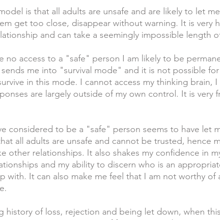
odel is that all adults are unsafe and are likely to let 
them get too close, disappear without warning. It is very 
elationship and can take a seemingly impossible length of
 no access to a "safe" person I am likely to be permane
s sends me into "survival mode" and it is not possible fo
urvive in this mode. I cannot access my thinking brain, I
onses are largely outside of my own control. It is very f
 considered to be a "safe" person seems to have let m
that all adults are unsafe and cannot be trusted, hence m
e other relationships. It also shakes my confidence in my
ationships and my ability to discern who is an appropria
ip with. It can also make me feel that I am not worthy of
e. 
g history of loss, rejection and being let down, when thi