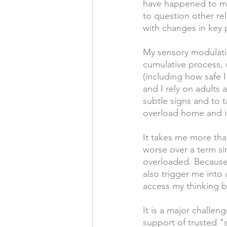
have happened to me 
to question other rel
with changes in key
My sensory modulati
cumulative process, 
(including how safe I
and I rely on adult
subtle signs and to t
overload home and it
It takes me more tha
worse over a term sin
overloaded. Because 
also trigger me into 
access my thinking b
It is a major challen
support of trusted "s