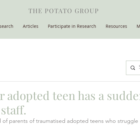
THE POTATO GROUP
search
Articles
Participate in Research
Resources
M
 adopted teen has a sudde
staff.
 of parents of traumatised adopted teens who struggle 