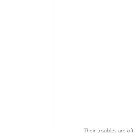
Their troubles are o