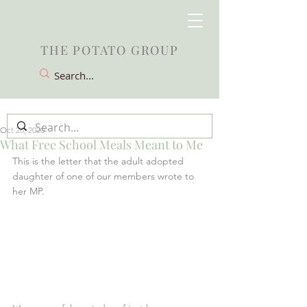
THE POTATO GROUP
Oct 26, 2020
What Free School Meals Meant to Me
This is the letter that the adult adopted 
daughter of one of our members wrote to 
her MP.  