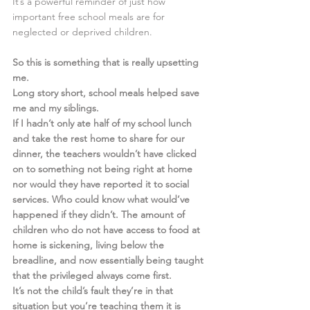
It’s a powerful reminder of just how 
important free school meals are for 
neglected or deprived children.  
So this is something that is really upsetting 
me. 
Long story short, school meals helped save 
me and my siblings. 
If I hadn’t only ate half of my school lunch 
and take the rest home to share for our 
dinner, the teachers wouldn’t have clicked 
on to something not being right at home 
nor would they have reported it to social 
services. Who could know what would’ve 
happened if they didn’t. The amount of 
children who do not have access to food at 
home is sickening, living below the 
breadline, and now essentially being taught 
that the privileged always come first. 
It’s not the child’s fault they’re in that 
situation but you’re teaching them it is 