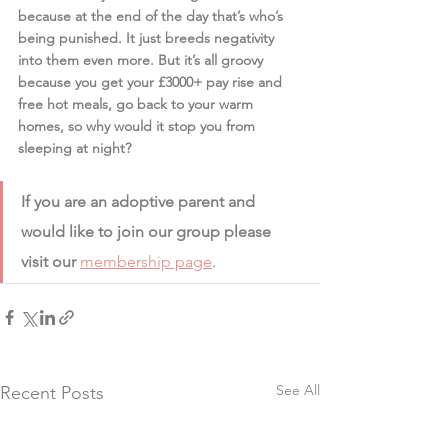
because at the end of the day that’s who’s 
being punished. It just breeds negativity 
into them even more. But it’s all groovy 
because you get your £3000+ pay rise and 
free hot meals, go back to your warm 
homes, so why would it stop you from 
sleeping at night?
If you are an adoptive parent and 
would like to join our group please 
visit our 
membership page
.
See All
Recent Posts