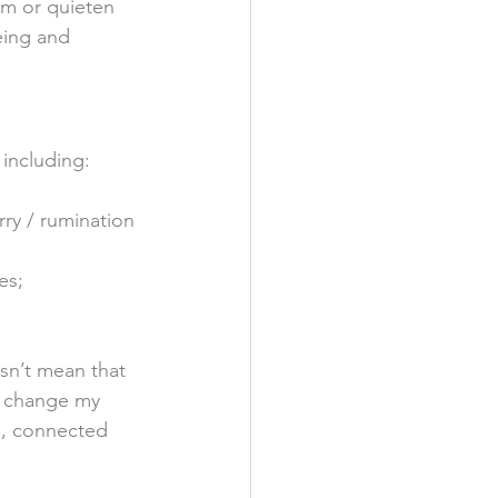
lm or quieten 
eing and 
 including: 
ry / rumination 
es;
sn’t mean that 
o change my 
ed, connected 