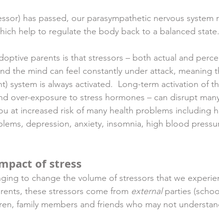
essor) has passed, our parasympathetic nervous system r
ch help to regulate the body back to a balanced state.
optive parents is that stressors – both actual and perce
nd the mind can feel constantly under attack, meaning th
ght) system is always activated.  Long-term activation of th
nd over-exposure to stress hormones – can disrupt many
ou at increased risk of many health problems including h
oblems, depression, anxiety, insomnia, high blood pressu
impact of stress
enging to change the volume of stressors that we experi
rents, these stressors come from 
external
 parties (schoo
ldren, family members and friends who may not understan