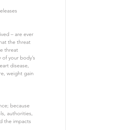
eleases 
  
ived – are ever 
at the threat 
e threat 
 of your body’s 
eart disease, 
re, weight gain 
ence; because 
ls, authorities, 
d the impacts 