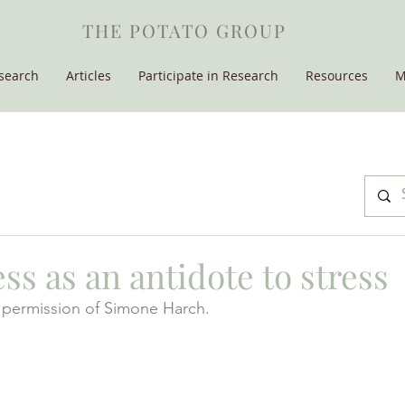
THE POTATO GROUP
search
Articles
Participate in Research
Resources
M
s as an antidote to stress
permission of Simone Harch.