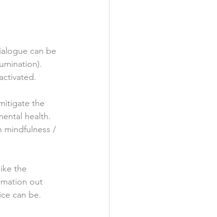
dialogue can be 
umination).  
activated. 
mitigate the 
ental health.  
 mindfulness / 
ike the 
rmation out 
ice can be.  