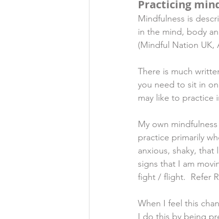
Practicing min
Mindfulness is descr
in the mind, body an
(Mindful Nation UK, 
There is much writte
you need to sit in o
may like to practice i
My own mindfulness pr
practice primarily wh
anxious, shaky, that l
signs that I am movi
fight / flight.  Refer 
When I feel this cha
I do this by being p