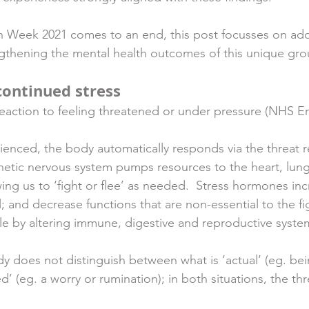
n Week 2021 comes to an end, this post focusses on ado
rengthening the mental health outcomes of this unique gro
continued stress
 reaction to feeling threatened or under pressure (NHS En
ienced, the body automatically responds via the threat 
hetic nervous system pumps resources to the heart, lun
ing us to ‘fight or flee’ as needed.  Stress hormones inc
; and decrease functions that are non-essential to the fig
le by altering immune, digestive and reproductive syst
dy does not distinguish between what is ‘actual’ (eg. bei
d’ (eg. a worry or rumination); in both situations, the th