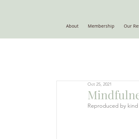
About
Membership
Our Re
THE POTATO GROUP
Oct 25, 2021
Mindfulnes
Reproduced by kind 