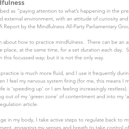
dfulness
ibed as “paying attention to what’s happening in the p
d external environment, with an attitude of curiosity and
A Report by the Mindfulness All-Party Parliamentary Grou
n about how to practice mindfulness.  There can be an a
ne place, at the same time, for a set duration each day. 
n this focussed way; but it is not the only way. 
actice is much more fluid, and I use it frequently during
en I feel my nervous system firing (for me, this means I 
ife is ‘speeding up’ or I am feeling increasingly restless).
ng out of my ‘green zone’ of contentment and into my ‘
Regulation article. 
nge in my body, I take active steps to regulate back to m
resent, engaging my senses and breath to take control of