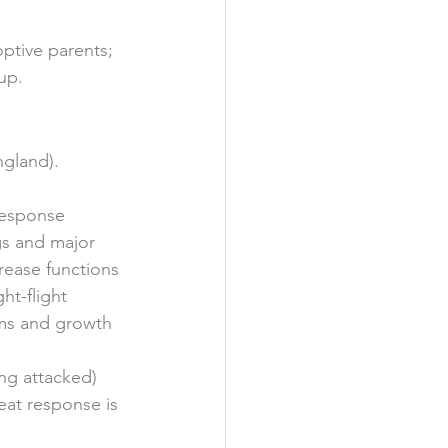
ptive parents; 
up. 
gland).  
response 
gs and major 
rease functions 
ht-flight 
ems and growth 
ng attacked) 
reat response is 