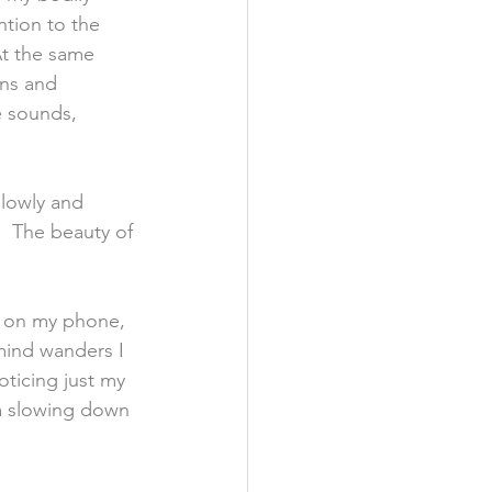
ntion to the 
At the same 
ons and 
e sounds, 
slowly and 
  The beauty of 
er on my phone, 
 mind wanders I 
oticing just my 
 a slowing down 