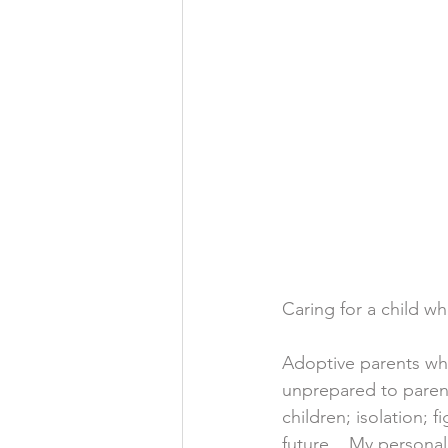
Caring for a child wh
Adoptive parents who
unprepared to parent
children; isolation; 
future.   My personal