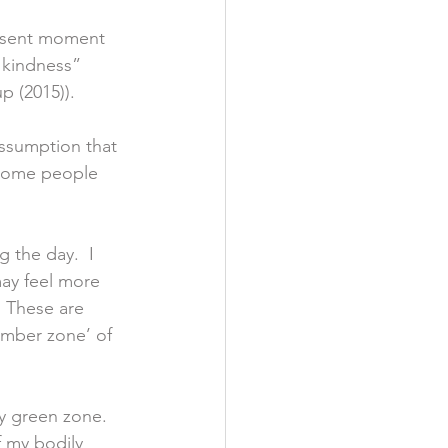
resent moment 
 kindness” 
p (2015)). 
ssumption that 
 Some people 
 the day.  I 
may feel more 
  These are 
amber zone’ of 
y green zone.  
 my bodily 