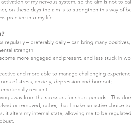
activation of my nervous system, so the aim is not to ca
ther, on these days the aim is to strengthen this way of b
 practice into my life.  
p?
s regularly – preferably daily – can bring many positives,
ental strength;
become more engaged and present, and less stuck in wor
eactive and more able to manage challenging experienc
oms of stress, anxiety, depression and burnout;
motionally resilient. 
ing away from the stressors for short periods.  This doe
solved or removed, rather, that I make an active choice t
s, it alters my internal state, allowing me to be regulat
obust. 