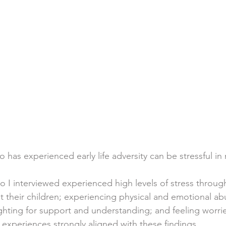
o has experienced early life adversity can be stressful in
 I interviewed experienced high levels of stress throug
 their children; experiencing physical and emotional ab
fighting for support and understanding; and feeling worrie
 experiences strongly aligned with these findings. 