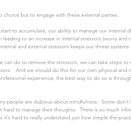
 choice but to engage with these external parties.  
 start to accumulate, our ability to manage our internal 
leading to an increase in 
internal
 stressors (worry and r
nternal and external stressors keeps our threat systems 
 we can do to remove the stressors, we can take steps to 
ssors.   And we should do this for our own physical and m
rofessional experience, the best way to do so is through
ny people are dubious about mindfulness.  Some don’t l
d it hard to manage their thoughts.  There is so much info
 it’s hard to really understand just how simple the pract