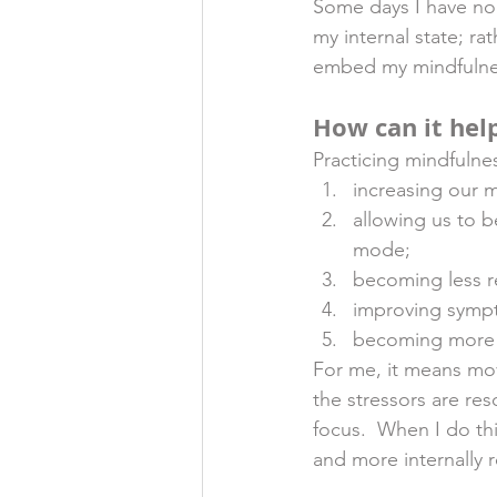
Some days I have no 
my internal state; ra
embed my mindfulness
How can it hel
Practicing mindfulnes
increasing our m
allowing us to 
mode;
becoming less r
improving sympt
becoming more e
For me, it means mov
the stressors are re
focus.  When I do thi
and more internally r