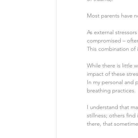
Most parents have no
As external stressors
compromised – often 
This combination of i
While there is little
impact of these stre
In my personal and p
breathing practices. 
I understand that ma
stillness; others fin
there, that sometimes