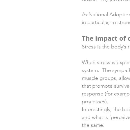
As National Adoptio
in particular, to st
The impact of 
Stress is the body’s
When stress is exper
system.  The sympat
muscle groups, allow
that promote survival
response (for examp
processes). 
Interestingly, the bo
and what is ‘perceive
the same. 