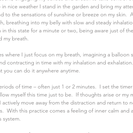
 in nice weather I stand in the garden and bring my atte
nd to the sensations of sunshine or breeze on my skin.  
h, breathing into my belly with slow and steady inhalati
n in this state for a minute or two, being aware just of th
d my breath. 
es where I just focus on my breath, imagining a balloon 
nd contracting in time with my inhalation and exhalation.
at you can do it anywhere anytime. 
periods of time – often just 1 or 2 minutes.  I set the tim
 allow myself this time just to be.  If thoughts arise or my
I actively move away from the distraction and return to n
.  With this practice comes a feeling of inner calm and
s system. 