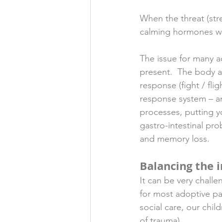
When the threat (str
calming hormones whi
The issue for many ad
present.  The body a
response (fight / fli
response system – a
processes, putting y
gastro-intestinal pr
and memory loss.  
Balancing the 
It can be very chall
for most adoptive pa
social care, our chi
of trauma).  