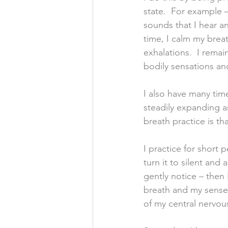
state.  For example –
sounds that I hear a
time, I calm my breat
exhalations.  I remai
bodily sensations an
I also have many tim
steadily expanding a
breath practice is th
I practice for short 
turn it to silent and
gently notice – then 
breath and my senses
of my central nervou