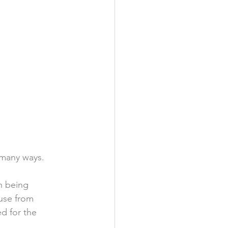
 many ways.  
h being 
use from 
d for the 