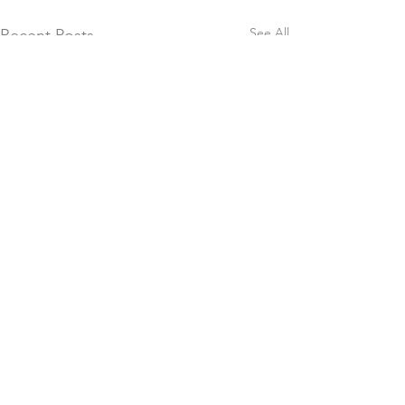
See All
Recent Posts
Comments