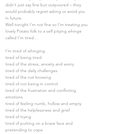
didn’t just say fine but outpoured – they 
would probably regret asking or avoid you 
in future. 
Well tonight I’m not fine so I’m treating you 
lovely Potato folk to a self pitying whinge 
called I’m tired… 
I’m tired of whinging
tired of being tired
tired of the stress, anxiety and worry
tired of the daily challenges
tired of the not knowing
tired of not being in control
tired of the frustration and conflicting 
emotions
tired of feeling numb, hollow and empty
tired of the helplessness and grief
tired of trying
tired of putting on a brave face and 
pretending to cope