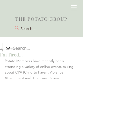
THE POTATO GROUP
Apr 24, 2021
I’m Tired…
Potato Members have recently been 
attending a variety of online events talking 
about CPV (Child to Parent Violence), 
Attachment and The Care Review.  