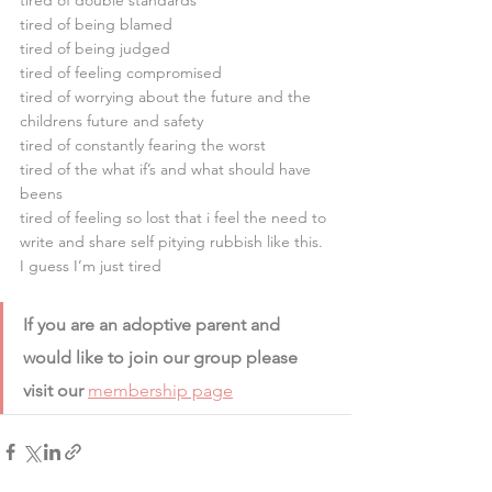
tired of double standards
tired of being blamed
tired of being judged
tired of feeling compromised
tired of worrying about the future and the 
childrens future and safety
tired of constantly fearing the worst
tired of the what if’s and what should have 
beens
tired of feeling so lost that i feel the need to 
write and share self pitying rubbish like this.
I guess I’m just tired 
If you are an adoptive parent and 
would like to join our group please 
visit our 
membership page