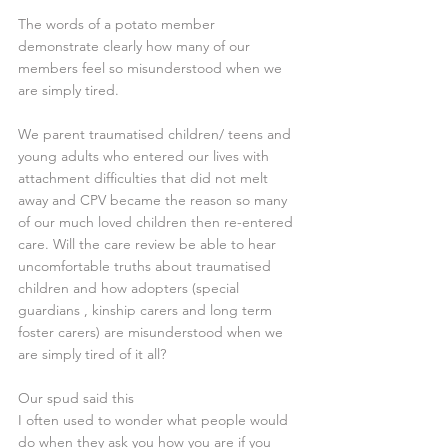
The words of a potato member 
demonstrate clearly how many of our 
members feel so misunderstood when we 
are simply tired. 
We parent traumatised children/ teens and 
young adults who entered our lives with 
attachment difficulties that did not melt 
away and CPV became the reason so many 
of our much loved children then re-entered 
care. Will the care review be able to hear 
uncomfortable truths about traumatised 
children and how adopters (special 
guardians , kinship carers and long term 
foster carers) are misunderstood when we 
are simply tired of it all? 
Our spud said this 
I often used to wonder what people would 
do when they ask you how you are if you 