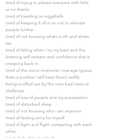
tired of trying to please everyone with little 
or no thanks
tired of treading on eggshells
tired of keeping it all in so not to alienate 
people further
tired of not knowing whats truth and whats 
lies
tired of failing when i try my best and the 
lowering self esteem and confidence that is 
creeping back in
tired of the micro moments i manage (guess 
thats a positive i still have them) swiftly 
being snuffed out by the next bad news or 
challenge
tired of loss of people and my possessions
tired of disturbed sleep
tired of not knowing who i am anymore
tired of feeling sorry for myself
tired of fight and flight competing with each 
other