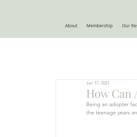
About
Membership
Our Re
THE POTATO GROUP
Jan 17, 2021
How Can A
Being an adopter fac
the teenage years an