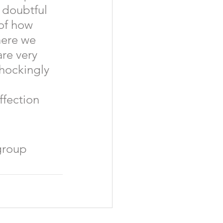
 doubtful 
of how 
here we 
re very 
hockingly 
fection 
group 