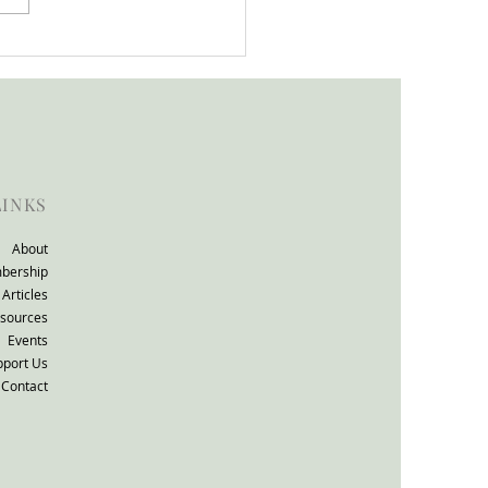
tion support that works
ll consultation: The
TO Group response.
LINKS
About
bership
Articles
sources
Events
pport Us
Contact