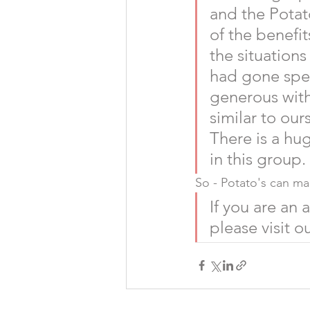
and the Potat
of the benefi
the situation
had gone spec
generous with
similar to ours
There is a hu
in this group.
So - Potato's can mak
If you are an
please visit ou