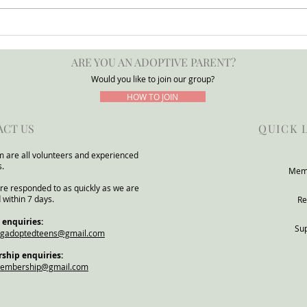
Press Release: POTATO
Adop
Group Warns DfE Adoption
for a
ARE YOU AN ADOPTIVE PARENT?
Support Reforms Risk
POTA
Underestimating Severe Need
Would you like to join our group?
Within Adoptive and Kinship
HOW TO JOIN
Families
ACT US
QUICK 
 are all volunteers and experienced
s.
Mem
re responded to as quickly as we are
 within 7 days.
Re
 enquiries:
Su
ngadoptedteens@gmail.com
hip enquiries:
membership@gmail.com