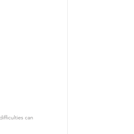
ifficulties can 