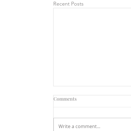
Recent Posts
Comments
Write a comment...