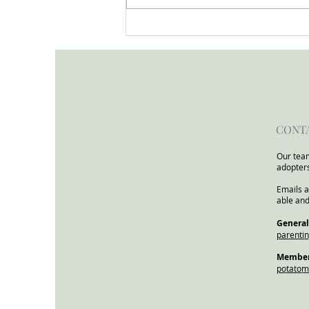
Open Letter to the Minister
for Children and Families
from the Child In Focus
Network
CONT
Our team
adopter
Emails a
able and
​General
parenti
Members
potato