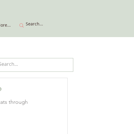
ore...
?
tats through 