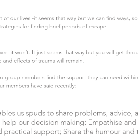
ct of our lives -it seems that way but we can find ways, so
rategies for finding brief periods of escape. 
ever -it won’t. It just seems that way but you will get thro
and effects of trauma will remain. 
o group members find the support they can need within
ur members have said recently: – 
les us spuds to share problems, advice, 
 help our decision making; Empathise and 
 practical support; Share the humour and t