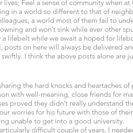
 lives; Feel a sense of community when at 
ving in a world so different to that of neighb
olleagues, a world most of them fail to unde
owning and won’t sink while ever other spu
a lifebelt while we await a hoped for lifeb
, posts on here will always be delivered an
wiftly. I think the above posts alone are jus
 
sharing the hard knocks and heartaches of 
on with well-meaning, close friends for man
s proved they didn’t really understand the
r worries for his future with those of thei
ing unable to get into a good university.  
rticularly difficult couple of years, I neede