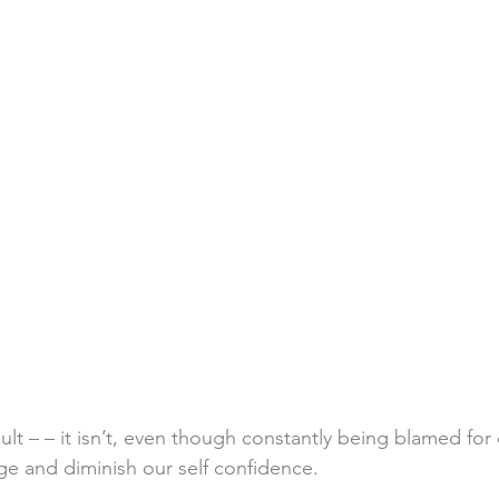
fault – – it isn’t, even though constantly being blamed for d
e and diminish our self confidence. 