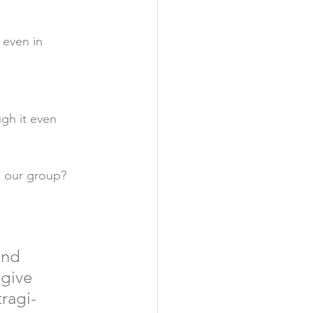
 even in 
ugh it even 
 our group? 
and 
give 
ragi-