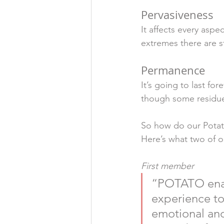
Pervasiveness
It affects every aspe
extremes there are st
Permanence
It’s going to last for
though some residue 
So how do our Potat
Here’s what two of o
First member
“POTATO enab
experience to
emotional and