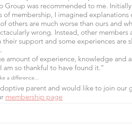
o Group was recommended to me. Initially
ts of membership, I imagined explanations 
s of others are much worse than ours and w
tacularly wrong. Instead, other members a
 their support and some experiences are s
.  
ge amount of experience, knowledge and af
 I am so thankful to have found it.” 
e a difference...
 adoptive parent and would like to join our 
r 
membership page