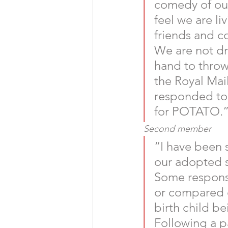
comedy of our
feel we are li
friends and c
We are not dr
hand to throw 
the Royal Mail
responded to s
for POTATO.”
Second member
“I have been 
our adopted s
Some response
or compared ou
birth child be
Following a pa