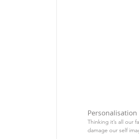
Personalisation 
Thinking it’s all our 
damage our self imag