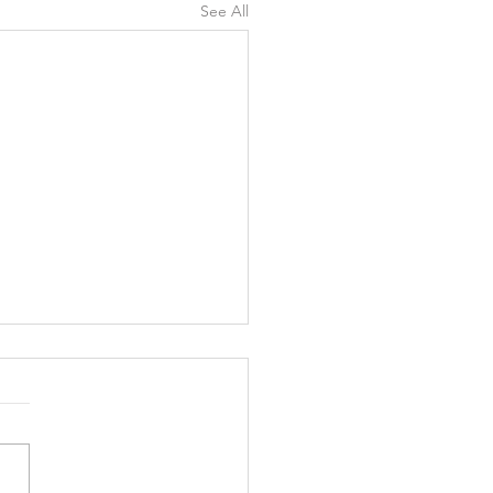
See All