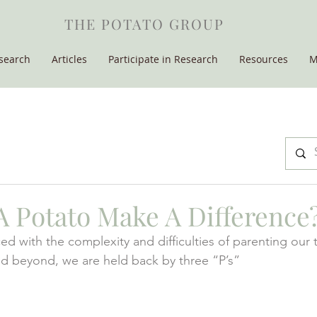
THE POTATO GROUP
search
Articles
Participate in Research
Resources
M
 Potato Make A Difference
ed with the complexity and difficulties of parenting our 
d beyond, we are held back by three “P’s” 