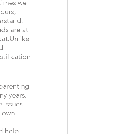
times we 
ours, 
rstand. 
ds are at 
oat.Unlike 
d 
tification 
parenting 
y years.  
 issues 
r own 
d help 