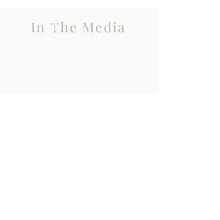
In The Media
BBC Victoria Derbyshire Programme
Talking about how Potato members often
face crisis with their traumatised
adopted young people and the
professionals lack capacity to help.
It emphasises how important POTATO
group is to families in terms of support
and expert knowledge having had many