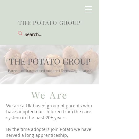
THE POTATO GROUP
THE POTATO GROUP
Parents of Traumatised Adopted Teens Organisation
We Are
We are a UK based group of parents who
have adopted our children from the care
system in the past 20+ years.
By the time adopters join Potato we have
served a long apprenticeship,