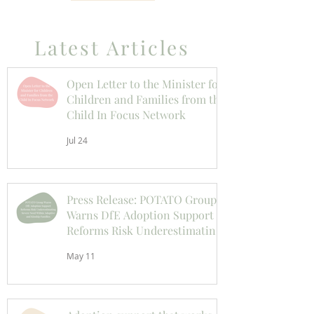
Latest Articles
Open Letter to the Minister for
Children and Families from the
Child In Focus Network
Jul 24
Press Release: POTATO Group
Warns DfE Adoption Support
Reforms Risk Underestimating
Severe Need Within Adoptive
May 11
and Kinship Families