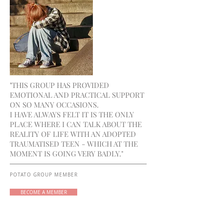
"THIS GROUP HAS PROVIDED
EMOTIONAL AND PRACTICAL SUPPORT
ON SO MANY OCCASIONS.
I HAVE ALWAYS FELT IT IS THE ONLY
PLACE WHERE I CAN TALK ABOUT THE
REALITY OF LIFE WITH AN ADOPTED
TRAUMATISED TEEN - WHICH AT THE
MOMENT IS GOING VERY BADLY."
POTATO GROUP MEMBER
BECOME A MEMBER