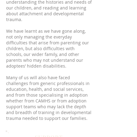
understanding the histories and needs of
our children, and reading and learning
about attachment and developmental
trauma.
We have learnt as we have gone along,
not only managing the everyday
difficulties that arise from parenting our
children, but also difficulties with
schools, our wider family, and other
parents who may not understand our
adoptees’ hidden disabilities.
Many of us will also have faced
challenges from generic professionals in
education, health, and social services,
and from those specialising in adoption
whether from CAMHS or from adoption
support teams who may lack the depth
and breadth of training in developmental
trauma needed to support our families.