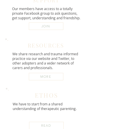
SUPPORT
Our members have access to a totally
private Facebook group to ask questions,
get support, understanding and friendship.
JOIN
RESOURCES
We share research and trauma informed
practice via our website and Twitter, to
other adopters and a wider network of
carers and professionals.
MORE
ETHOS
We have to start from a shared
understanding of therapeutic parenting.
READ