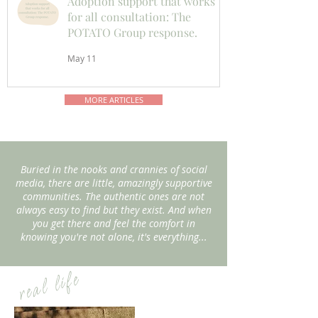
Adoption support that works
for all consultation: The
POTATO Group response.
May 11
MORE ARTICLES
Buried in the nooks and crannies of social
media, there are little, amazingly supportive
communities. The authentic ones are not
always easy to find but they exist. And when
you get there and feel the comfort in
knowing you're not alone, it's everything...
real life